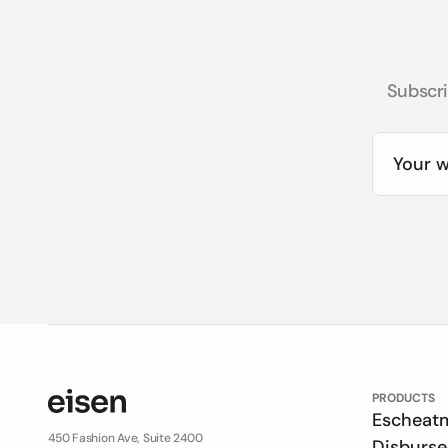
Subscri
PRODUCTS
Escheat
450 Fashion Ave, Suite 2400
Disburs