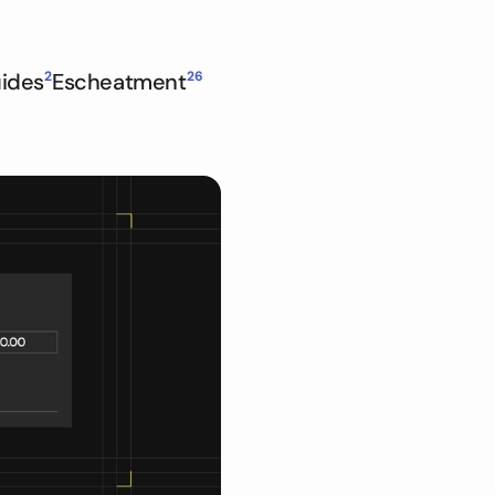
ides
2
Escheatment
26