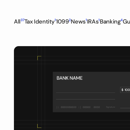
All
37
Tax Identity
1
1099
2
News
1
IRAs
1
Banking
4
Gu