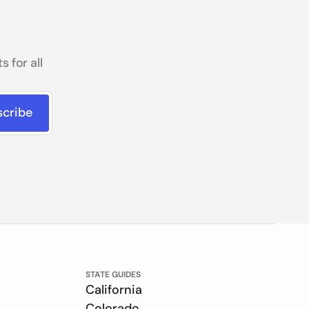
 for all
STATE GUIDES
California
Colorado