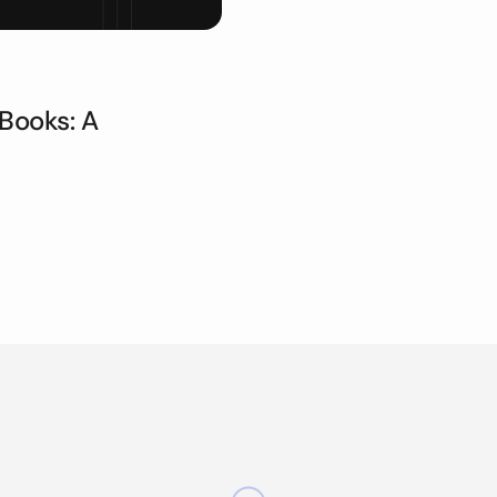
Books: A