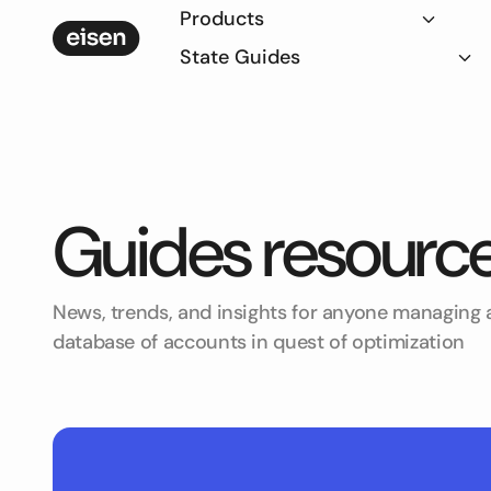
Products
State Guides
Guides
resourc
News, trends, and insights for anyone managing a
database of accounts in quest of optimization