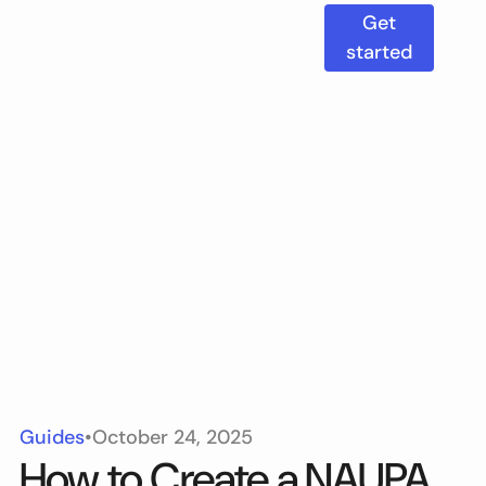
Get
started
Guides
•
October 24, 2025
How to Create a NAUPA