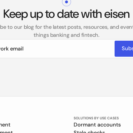
Keep up to date with eisen
be to our blog for the latest posts, resources, and events
things banking and fintech.
SOLUTIONS BY USE CASES
ment
Dormant accounts
ement
Stale checks