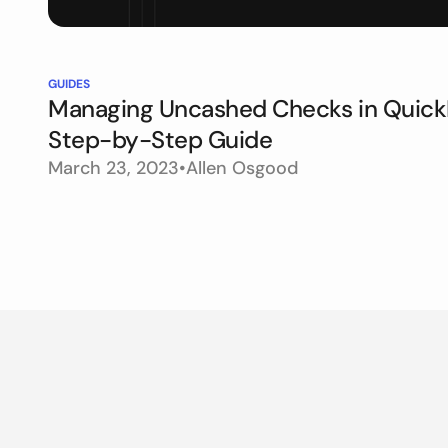
GUIDES
Managing Uncashed Checks in Quick
Step-by-Step Guide
March 23, 2023
•
Allen Osgood