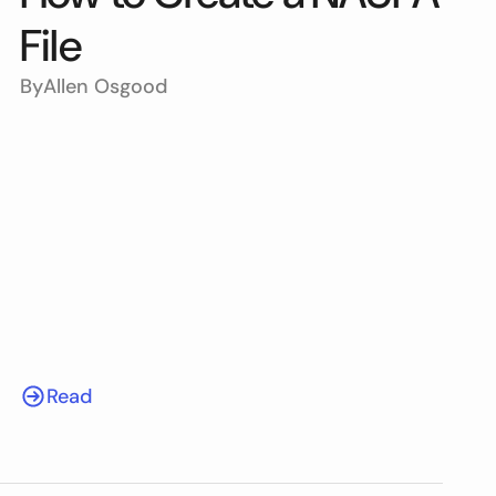
File
By
Allen Osgood
Read