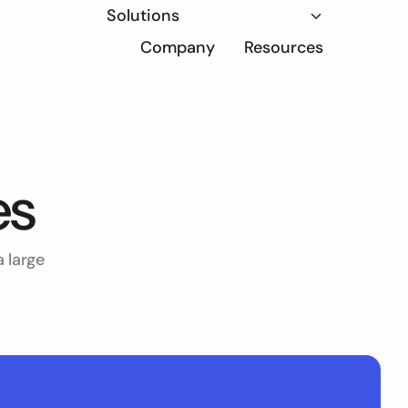
Solutions
Company
Resources
es
 large