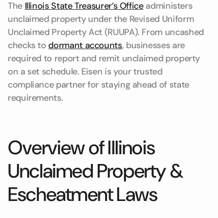
The
Illinois State Treasurer’s Office
administers
unclaimed property under the Revised Uniform
Unclaimed Property Act (RUUPA). From uncashed
checks to
dormant accounts
, businesses are
required to report and remit unclaimed property
on a set schedule. Eisen is your trusted
compliance partner for staying ahead of state
requirements.
Overview of Illinois
Unclaimed Property &
Escheatment Laws