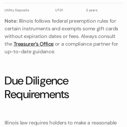
Utility Deposits
UT01
3 years
Note:
Illinois follows federal preemption rules for
certain instruments and exempts some gift cards
without expiration dates or fees. Always consult
the
Treasurer’s Office
or a compliance partner for
up-to-date guidance.
Due Diligence
Requirements
Illinois law requires holders to make a reasonable