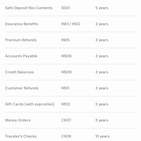
Safe Deposit Box Contents
SD01
5 years
Insurance Benefits
IN01 / IN02
3 years
Premium Refunds
IN05
3 years
Accounts Payable
MS08
3 years
Credit Balances
MS09
3 years
Customer Refunds
MS11
3 years
Gift Cards (with expiration)
MS12
5 years
Money Orders
CK07
5 years
Traveler’s Checks
CK08
15 years