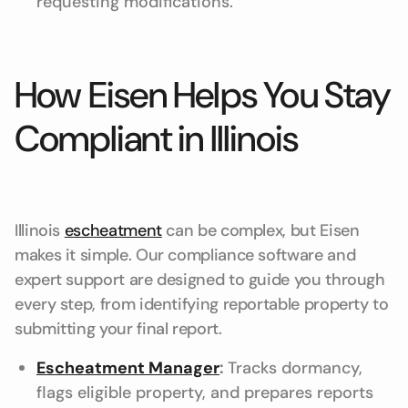
requesting modifications.
How Eisen Helps You Stay
Compliant in Illinois
Illinois
escheatment
can be complex, but Eisen
makes it simple. Our compliance software and
expert support are designed to guide you through
every step, from identifying reportable property to
submitting your final report.
Escheatment Manager
:
Tracks dormancy,
flags eligible property, and prepares reports