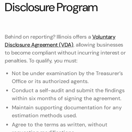
Disclosure Program
Behind on reporting? Illinois offers a
Voluntary
Disclosure Agreement (VDA)
, allowing businesses
to become compliant without incurring interest or
penalties. To qualify, you must:
Not be under examination by the Treasurer’s
Office or its authorized agents.
Conduct a self-audit and submit the findings
within six months of signing the agreement.
Maintain supporting documentation for any
estimation methods used.
Agree to the terms as written, without