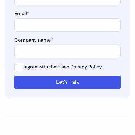
Email
*
Company name
*
I agree with the Eisen
Privacy Policy
.