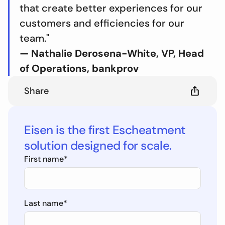
that create better experiences for our
customers and efficiencies for our
team."
— Nathalie Derosena-White, VP, Head
of Operations, bankprov
Share
Eisen is the first Escheatment
solution designed for scale.
First name
*
Last name
*