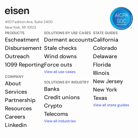
450 Fashion Ave, Suite 2400
New York, NY 10123
PRODUCTS
SOLUTIONS BY USE CASES
STATE GUIDES
Escheatment
Dormant accounts
California
Disbursement
Stale checks
Colorado
Outreach
Wind downs
Delaware
1099 Reporting
Force outs
Florida
View all use cases
Illinois
COMPANY
New Jersey
About
SOLUTIONS BY INDUSTRY
Banks
New York
Services
Credit unions
Texas
Partnership
Crypto
View all state guides
Resources
Telecoms
Careers
View all industries
Linkedin