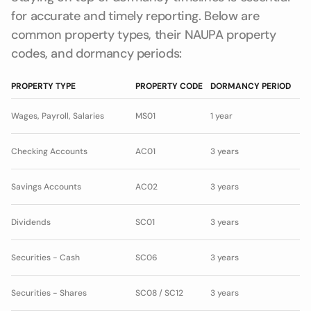
for accurate and timely reporting. Below are
common property types, their NAUPA property
codes, and dormancy periods:
PROPERTY TYPE
PROPERTY CODE
DORMANCY PERIOD
Wages, Payroll, Salaries
MS01
1 year
Checking Accounts
AC01
3 years
Savings Accounts
AC02
3 years
Dividends
SC01
3 years
Securities - Cash
SC06
3 years
Securities - Shares
SC08 / SC12
3 years