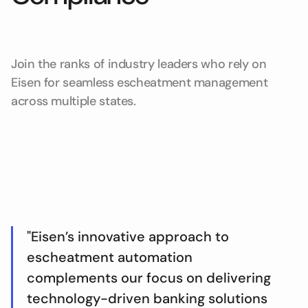
Join the ranks of industry leaders who rely on
Eisen for seamless escheatment management
across multiple states.
"Eisen’s innovative approach to
escheatment automation
complements our focus on delivering
technology-driven banking solutions