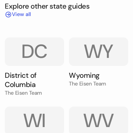
Explore other state guides
View all
DC
WY
District of
Wyoming
Columbia
The Eisen Team
The Eisen Team
WI
WV