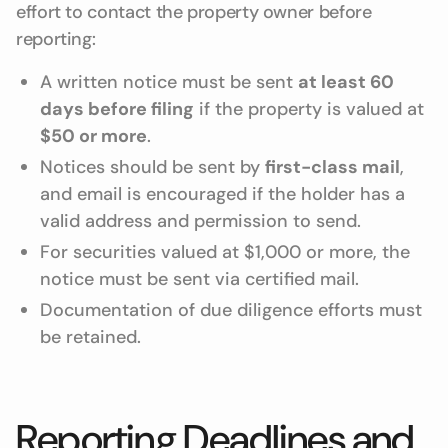
effort to contact the property owner before
reporting:
A written notice must be sent
at least 60
days before filing
if the property is valued at
$50 or more
.
Notices should be sent by
first-class mail
,
and email is encouraged if the holder has a
valid address and permission to send.
For securities valued at $1,000 or more, the
notice must be sent via certified mail.
Documentation of due diligence efforts must
be retained.
Reporting Deadlines and