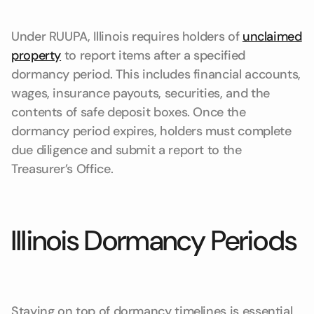
Under RUUPA, Illinois requires holders of
unclaimed
property
to report items after a specified
dormancy period. This includes financial accounts,
wages, insurance payouts, securities, and the
contents of safe deposit boxes. Once the
dormancy period expires, holders must complete
due diligence and submit a report to the
Treasurer’s Office.
Illinois Dormancy Periods
Staying on top of dormancy timelines is essential