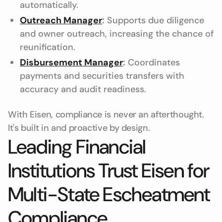
automatically.
Outreach Manager
:
Supports due diligence
and owner outreach, increasing the chance of
reunification.
Disbursement Manager
:
Coordinates
payments and securities transfers with
accuracy and audit readiness.
With Eisen, compliance is never an afterthought.
It's built in and proactive by design.
Leading Financial
Institutions Trust Eisen for
Multi-State Escheatment
Compliance