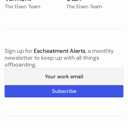
The Eisen Team
The Eisen Team
Sign up for
Escheatment Alerts
, a monthly
newsletter to keep up with all things
offboarding.