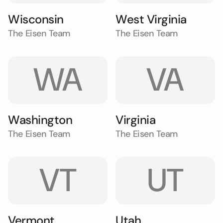
Wisconsin
West Virginia
The Eisen Team
The Eisen Team
WA
VA
Washington
Virginia
The Eisen Team
The Eisen Team
VT
UT
Vermont
Utah