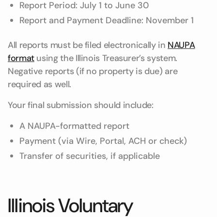
Report Period: July 1 to June 30
Report and Payment Deadline: November 1
All reports must be filed electronically in
NAUPA
format
using the Illinois Treasurer’s system.
Negative reports (if no property is due) are
required as well.
Your final submission should include:
A NAUPA-formatted report
Payment (via Wire, Portal, ACH or check)
Transfer of securities, if applicable
Illinois Voluntary