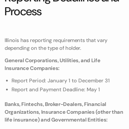
Process
Illinois has reporting requirements that vary
depending on the type of holder.
General Corporations, Utilities, and Life
Insurance Companies:
Report Period: January 1 to December 31
Report and Payment Deadline: May 1
Banks, Fintechs, Broker-Dealers, Financial
Organizations, Insurance Companies (other than
life insurance) and Governmental Entities: