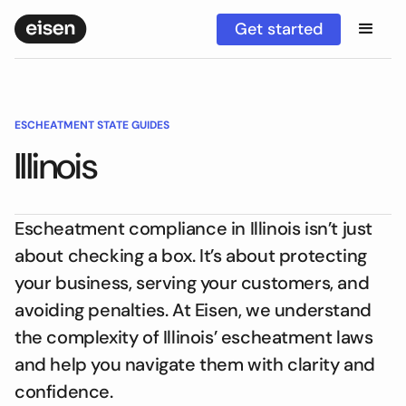
Get started
ESCHEATMENT STATE GUIDES
Illinois
Escheatment compliance in Illinois isn’t just
about checking a box. It’s about protecting
your business, serving your customers, and
avoiding penalties. At Eisen, we understand
the complexity of Illinois’ escheatment laws
and help you navigate them with clarity and
confidence.