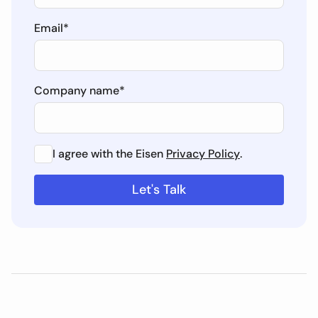
Email
*
Company name
*
I agree with the Eisen
Privacy Policy
.