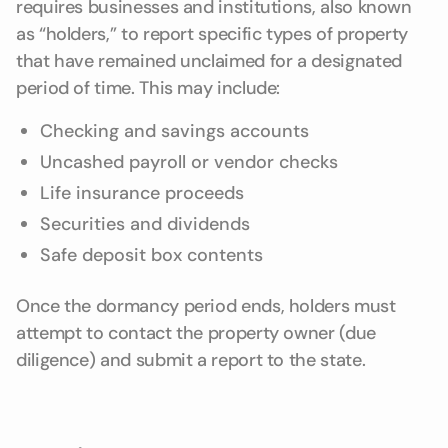
requires businesses and institutions, also known
as “holders,” to report specific types of property
that have remained unclaimed for a designated
period of time. This may include:
Checking and savings accounts
Uncashed payroll or vendor checks
Life insurance proceeds
Securities and dividends
Safe deposit box contents
Once the dormancy period ends, holders must
attempt to contact the property owner (due
diligence) and submit a report to the state.