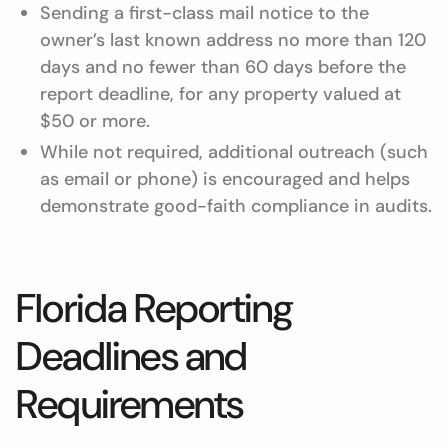
Sending a first-class mail notice to the
owner’s last known address no more than 120
days and no fewer than 60 days before the
report deadline, for any property valued at
$50 or more.
While not required, additional outreach (such
as email or phone) is encouraged and helps
demonstrate good-faith compliance in audits.
Florida Reporting
Deadlines and
Requirements