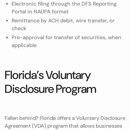
Electronic filing through the DFS Reporting
Portal in NAUPA format
Remittance by ACH debit, wire transfer, or
check
Pre-approval for transfer of securities, when
applicable
Florida’s Voluntary
Disclosure Program
Fallen behind? Florida offers a Voluntary Disclosure
Agreement (VDA) program that allows businesses