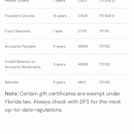
Money Orders
7 years
CK07
717.104(2)
Traveler’s Checks
15 years
CK08
717.104(1)
Court Deposits
1 year
CT01
717.113
Accounts Payable
5 years
MS08
717.102
Credit Balance on
5 years
MS09
717.102
Accounts Receivable
Refunds
5 years
MS11
717.102
Note:
Certain gift certificates are exempt under
Florida law. Always check with DFS for the most
up-to-date regulations.