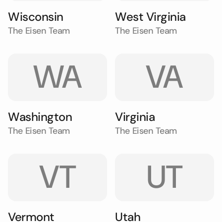
Wisconsin
West Virginia
The Eisen Team
The Eisen Team
WA
VA
Washington
Virginia
The Eisen Team
The Eisen Team
VT
UT
Vermont
Utah