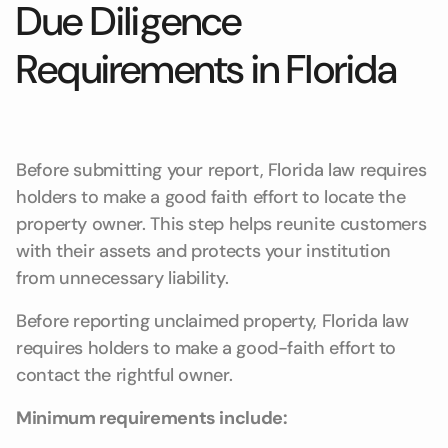
Due Diligence
Requirements in Florida
Before submitting your report, Florida law requires
holders to make a good faith effort to locate the
property owner. This step helps reunite customers
with their assets and protects your institution
from unnecessary liability.
Before reporting unclaimed property, Florida law
requires holders to make a good-faith effort to
contact the rightful owner.
Minimum requirements include: