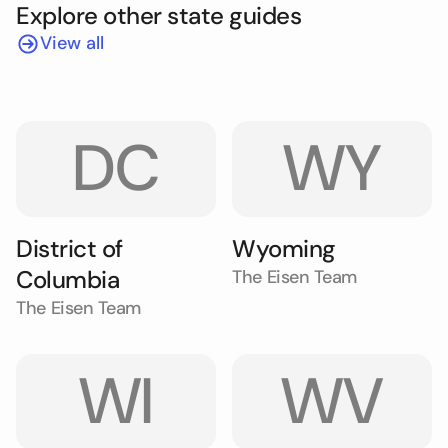
Explore other state guides
View all
DC
WY
District of
Wyoming
Columbia
The Eisen Team
The Eisen Team
WI
WV