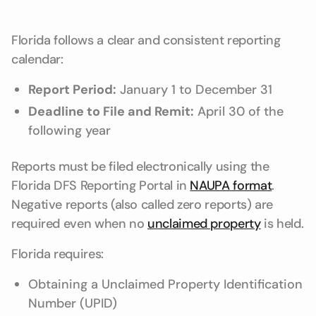
Florida follows a clear and consistent reporting
calendar:
Report Period:
January 1 to December 31
Deadline to File and Remit:
April 30 of the
following year
Reports must be filed electronically using the
Florida DFS Reporting Portal in
NAUPA format
.
Negative reports (also called zero reports) are
required even when no
unclaimed property
is held.
Florida requires:
Obtaining a Unclaimed Property Identification
Number (UPID)