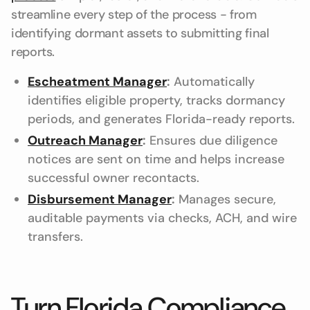
streamline every step of the process - from
identifying dormant assets to submitting final
reports.
Escheatment Manager
:
Automatically
identifies eligible property, tracks dormancy
periods, and generates Florida-ready reports.
Outreach Manager
:
Ensures due diligence
notices are sent on time and helps increase
successful owner recontacts.
Disbursement Manager
:
Manages secure,
auditable payments via checks, ACH, and wire
transfers.
Turn Florida Compliance