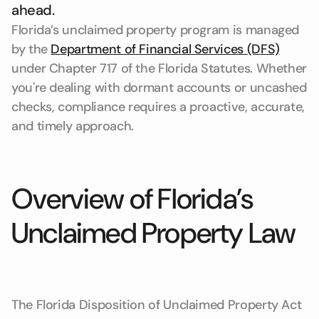
ahead.
Florida’s unclaimed property program is managed
by the
Department of Financial Services (DFS)
under Chapter 717 of the Florida Statutes. Whether
you're dealing with dormant accounts or uncashed
checks, compliance requires a proactive, accurate,
and timely approach.
Overview of Florida’s
Unclaimed Property Law
The Florida Disposition of Unclaimed Property Act