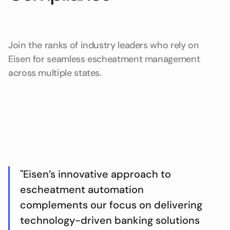
Join the ranks of industry leaders who rely on
Eisen for seamless escheatment management
across multiple states.
"Eisen’s innovative approach to
escheatment automation
complements our focus on delivering
technology-driven banking solutions