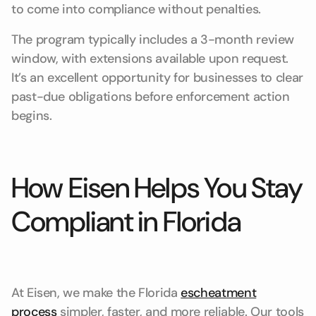
to come into compliance without penalties.
The program typically includes a 3-month review
window, with extensions available upon request.
It’s an excellent opportunity for businesses to clear
past-due obligations before enforcement action
begins.
How Eisen Helps You Stay
Compliant in Florida
At Eisen, we make the Florida
escheatment
process
simpler, faster, and more reliable. Our tools