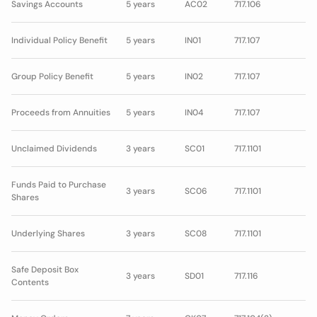
Savings Accounts
5 years
AC02
717.106
Individual Policy Benefit
5 years
IN01
717.107
Group Policy Benefit
5 years
IN02
717.107
Proceeds from Annuities
5 years
IN04
717.107
Unclaimed Dividends
3 years
SC01
717.1101
Funds Paid to Purchase
3 years
SC06
717.1101
Shares
Underlying Shares
3 years
SC08
717.1101
Safe Deposit Box
3 years
SD01
717.116
Contents