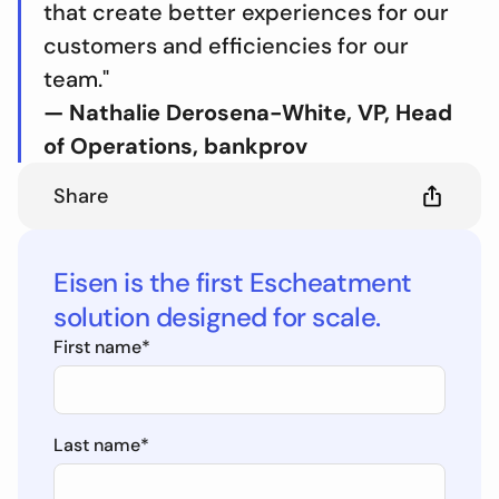
that create better experiences for our
customers and efficiencies for our
team."
— Nathalie Derosena-White, VP, Head
of Operations, bankprov
Share
Eisen is the first Escheatment
solution designed for scale.
First name
*
Last name
*