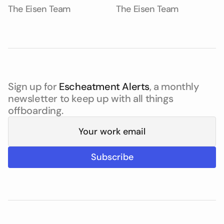
The Eisen Team
The Eisen Team
Sign up for
Escheatment Alerts
, a monthly
newsletter to keep up with all things
offboarding.