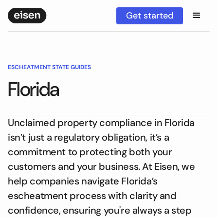
Get started
ESCHEATMENT STATE GUIDES
Florida
Unclaimed property compliance in Florida
isn’t just a regulatory obligation, it’s a
commitment to protecting both your
customers and your business. At Eisen, we
help companies navigate Florida’s
escheatment process with clarity and
confidence, ensuring you're always a step