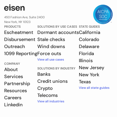
450 Fashion Ave, Suite 2400
New York, NY 10123
PRODUCTS
SOLUTIONS BY USE CASES
STATE GUIDES
Escheatment
Dormant accounts
California
Disbursement
Stale checks
Colorado
Outreach
Wind downs
Delaware
1099 Reporting
Force outs
Florida
View all use cases
Illinois
COMPANY
New Jersey
About
SOLUTIONS BY INDUSTRY
Banks
New York
Services
Credit unions
Texas
Partnership
Crypto
View all state guides
Resources
Telecoms
Careers
View all industries
Linkedin