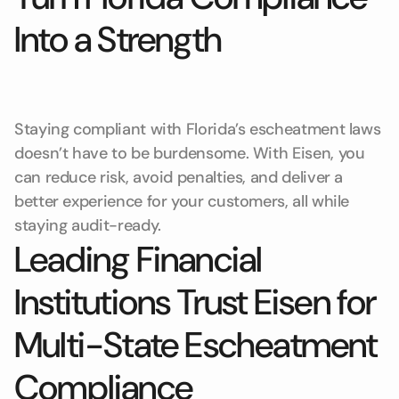
Into a Strength
Staying compliant with Florida’s escheatment laws
doesn’t have to be burdensome. With Eisen, you
can reduce risk, avoid penalties, and deliver a
better experience for your customers, all while
staying audit-ready.
Leading Financial
Institutions Trust Eisen for
Multi-State Escheatment
Compliance