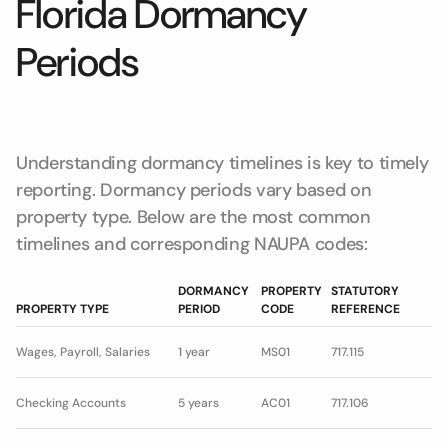
Florida Dormancy
Periods
Understanding dormancy timelines is key to timely
reporting. Dormancy periods vary based on
property type. Below are the most common
timelines and corresponding NAUPA codes:
DORMANCY
PROPERTY
STATUTORY
PROPERTY TYPE
PERIOD
CODE
REFERENCE
Wages, Payroll, Salaries
1 year
MS01
717.115
Checking Accounts
5 years
AC01
717.106