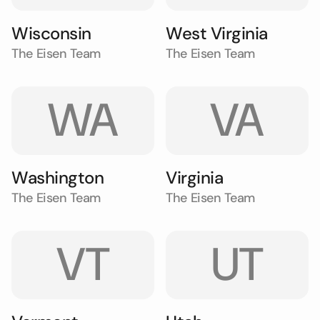
Wisconsin
West Virginia
The Eisen Team
The Eisen Team
WA
VA
Washington
Virginia
The Eisen Team
The Eisen Team
VT
UT