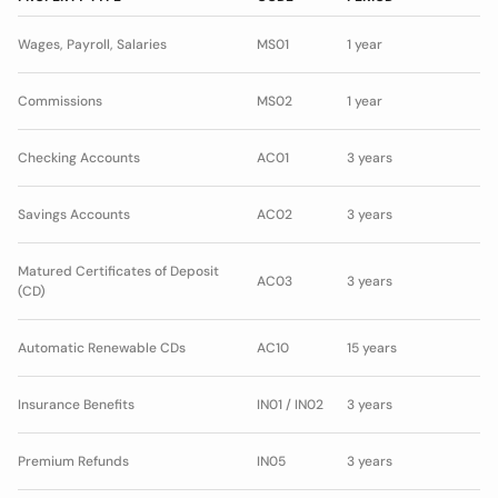
Wages, Payroll, Salaries
MS01
1 year
Commissions
MS02
1 year
Checking Accounts
AC01
3 years
Savings Accounts
AC02
3 years
Matured Certificates of Deposit
AC03
3 years
(CD)
Automatic Renewable CDs
AC10
15 years
Insurance Benefits
IN01 / IN02
3 years
Premium Refunds
IN05
3 years