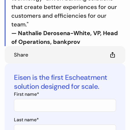
that create better experiences for our
customers and efficiencies for our
team."
— Nathalie Derosena-White, VP, Head
of Operations, bankprov
Share
Eisen is the first Escheatment
solution designed for scale.
First name
*
Last name
*