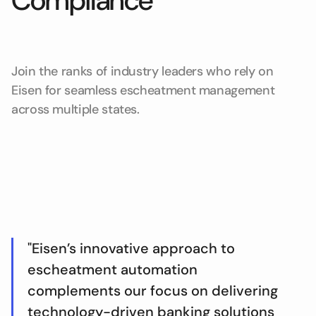
Compliance
Join the ranks of industry leaders who rely on
Eisen for seamless escheatment management
across multiple states.
"Eisen’s innovative approach to
escheatment automation
complements our focus on delivering
technology-driven banking solutions