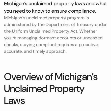
Michigan’s unclaimed property laws and what
you need to know to ensure compliance.
Michigan’s unclaimed property program is
administered by the Department of Treasury under
the Uniform Unclaimed Property Act. Whether
you’re managing dormant accounts or uncashed
checks, staying compliant requires a proactive,
accurate, and timely approach.
Overview of Michigan’s
Unclaimed Property
Laws