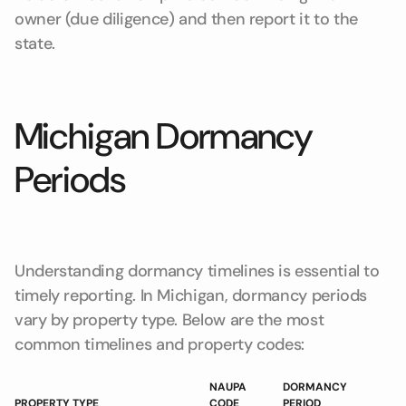
owner (due diligence) and then report it to the
state.
Michigan Dormancy
Periods
Understanding dormancy timelines is essential to
timely reporting. In Michigan, dormancy periods
vary by property type. Below are the most
common timelines and property codes:
NAUPA
DORMANCY
PROPERTY TYPE
CODE
PERIOD