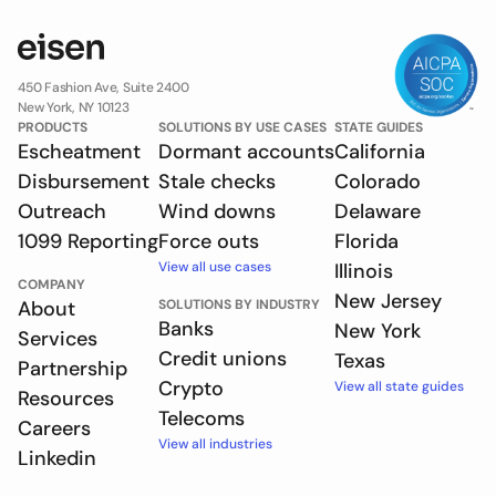
450 Fashion Ave, Suite 2400
New York, NY 10123
PRODUCTS
SOLUTIONS BY USE CASES
STATE GUIDES
Escheatment
Dormant accounts
California
Disbursement
Stale checks
Colorado
Outreach
Wind downs
Delaware
1099 Reporting
Force outs
Florida
View all use cases
Illinois
COMPANY
New Jersey
About
SOLUTIONS BY INDUSTRY
Banks
New York
Services
Credit unions
Texas
Partnership
Crypto
View all state guides
Resources
Telecoms
Careers
View all industries
Linkedin