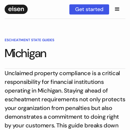
Get started
ESCHEATMENT STATE GUIDES
Michigan
Unclaimed property compliance is a critical
responsibility for financial institutions
operating in Michigan. Staying ahead of
escheatment requirements not only protects
your organization from penalties but also
demonstrates a commitment to doing right
by your customers. This guide breaks down