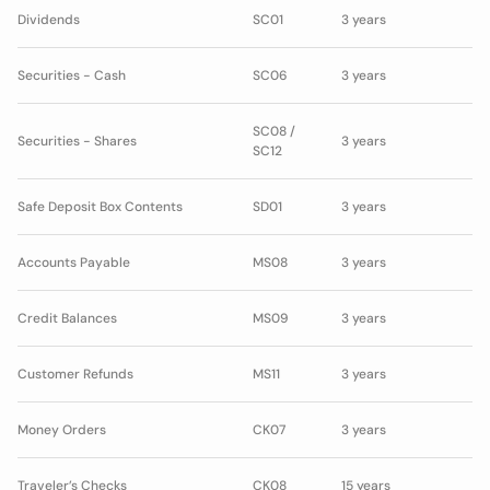
Dividends
SC01
3 years
Securities - Cash
SC06
3 years
SC08 /
Securities - Shares
3 years
SC12
Safe Deposit Box Contents
SD01
3 years
Accounts Payable
MS08
3 years
Credit Balances
MS09
3 years
Customer Refunds
MS11
3 years
Money Orders
CK07
3 years
Traveler’s Checks
CK08
15 years