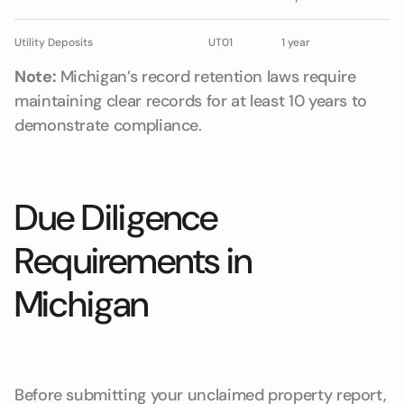
Utility Deposits
UT01
1 year
Note:
Michigan’s record retention laws require
maintaining clear records for at least 10 years to
demonstrate compliance.
Due Diligence
Requirements in
Michigan
Before submitting your unclaimed property report,