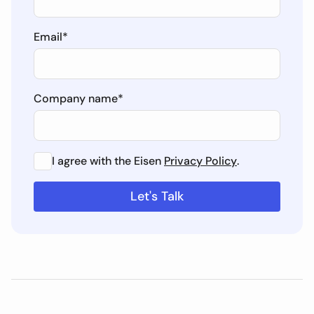
Email
*
Company name
*
I agree with the Eisen
Privacy Policy
.