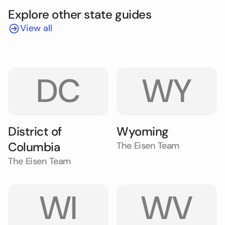
Explore other state guides
View all
DC
WY
District of
Wyoming
Columbia
The Eisen Team
The Eisen Team
WI
WV