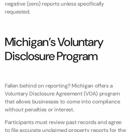
negative (zero) reports unless specifically
requested.
Michigan’s Voluntary
Disclosure Program
Fallen behind on reporting? Michigan offers a
Voluntary Disclosure Agreement (VDA) program
that allows businesses to come into compliance
without penalties or interest.
Participants must review past records and agree
to file accurate unclaimed property reports for the