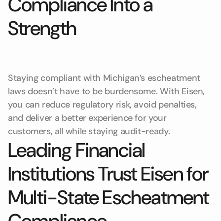
Compliance Into a
Strength
Staying compliant with Michigan’s escheatment
laws doesn’t have to be burdensome. With Eisen,
you can reduce regulatory risk, avoid penalties,
and deliver a better experience for your
customers, all while staying audit-ready.
Leading Financial
Institutions Trust Eisen for
Multi-State Escheatment