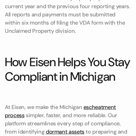
current year and the previous four reporting years.
All reports and payments must be submitted
within six months of filing the VDA form with the
Unclaimed Property division.
How Eisen Helps You Stay
Compliant in Michigan
At Eisen, we make the Michigan
escheatment
process
simpler, faster, and more reliable. Our
platform streamlines every step of compliance,
from identifying
dormant assets
to preparing and