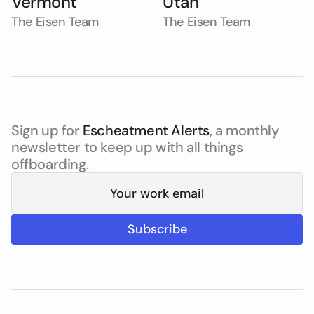
Vermont
Utah
The Eisen Team
The Eisen Team
Sign up for
Escheatment Alerts
, a monthly
newsletter to keep up with all things
offboarding.