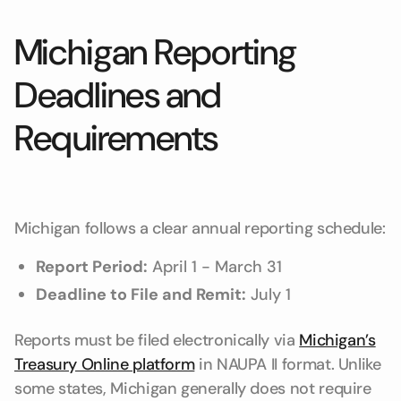
Michigan Reporting
Deadlines and
Requirements
Michigan follows a clear annual reporting schedule:
Report Period:
April 1 - March 31
Deadline to File and Remit:
July 1
Reports must be filed electronically via
Michigan’s
Treasury Online platform
in NAUPA II format. Unlike
some states, Michigan generally does not require