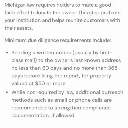
Michigan law requires holders to make a good-
faith effort to locate the owner. This step protects
your institution and helps reunite customers with
their assets.
Minimum due diligence requirements include:
Sending a written notice (usually by first-
class mail) to the owner’s last known address
no less than 60 days and no more than 365
days before filing the report, for property
valued at $50 or more.
While not required by law, additional outreach
methods such as email or phone calls are
recommended to strengthen compliance
documentation, if allowed.