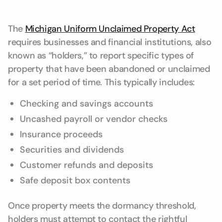
The
Michigan Uniform Unclaimed Property Act
requires businesses and financial institutions, also
known as “holders,” to report specific types of
property that have been abandoned or unclaimed
for a set period of time. This typically includes:
Checking and savings accounts
Uncashed payroll or vendor checks
Insurance proceeds
Securities and dividends
Customer refunds and deposits
Safe deposit box contents
Once property meets the dormancy threshold,
holders must attempt to contact the rightful