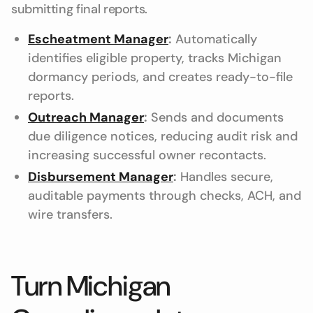
submitting final reports.
Escheatment Manager
:
Automatically
identifies eligible property, tracks Michigan
dormancy periods, and creates ready-to-file
reports.
Outreach Manager
:
Sends and documents
due diligence notices, reducing audit risk and
increasing successful owner recontacts.
Disbursement Manager
:
Handles secure,
auditable payments through checks, ACH, and
wire transfers.
Turn Michigan