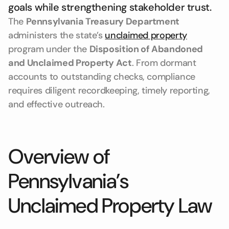
goals while strengthening stakeholder trust.
The
Pennsylvania Treasury Department
administers the state’s
unclaimed property
program under the
Disposition of Abandoned
and Unclaimed Property Act
. From dormant
accounts to outstanding checks, compliance
requires diligent recordkeeping, timely reporting,
and effective outreach.
Overview of
Pennsylvania’s
Unclaimed Property Law