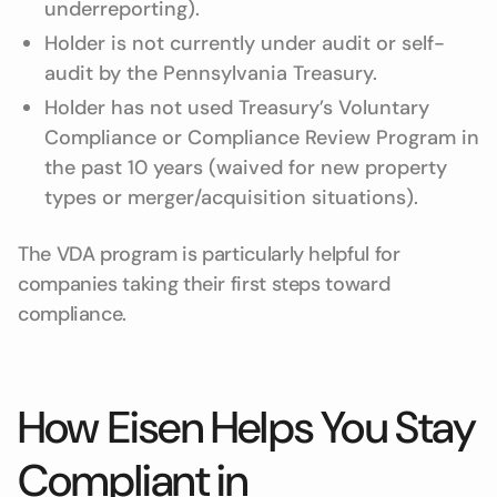
underreporting).
Holder is not currently under audit or self-
audit by the Pennsylvania Treasury.
Holder has not used Treasury’s Voluntary
Compliance or Compliance Review Program in
the past 10 years (waived for new property
types or merger/acquisition situations).
The VDA program is particularly helpful for
companies taking their first steps toward
compliance.
How Eisen Helps You Stay
Compliant in