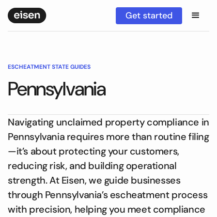
Get started
ESCHEATMENT STATE GUIDES
Pennsylvania
Navigating unclaimed property compliance in
Pennsylvania requires more than routine filing
—it’s about protecting your customers,
reducing risk, and building operational
strength. At Eisen, we guide businesses
through Pennsylvania’s escheatment process
with precision, helping you meet compliance