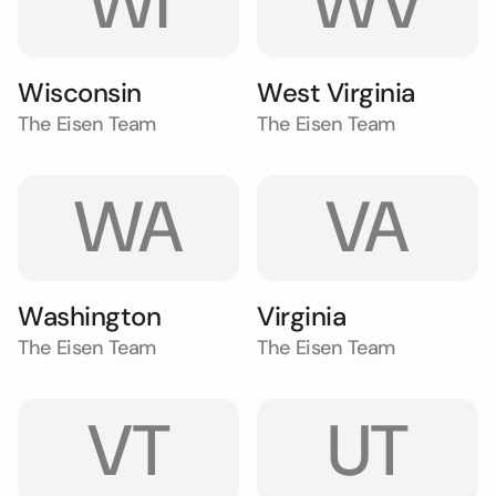
WI
WV
Wisconsin
West Virginia
The Eisen Team
The Eisen Team
WA
VA
Washington
Virginia
The Eisen Team
The Eisen Team
VT
UT