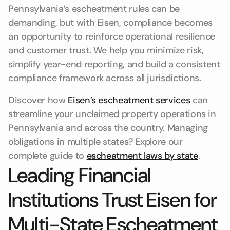
Pennsylvania’s escheatment rules can be
demanding, but with Eisen, compliance becomes
an opportunity to reinforce operational resilience
and customer trust. We help you minimize risk,
simplify year-end reporting, and build a consistent
compliance framework across all jurisdictions.
Discover how
Eisen’s escheatment services
can
streamline your unclaimed property operations in
Pennsylvania and across the country. Managing
obligations in multiple states? Explore our
complete guide to
escheatment laws by state
.
Leading Financial
Institutions Trust Eisen for
Multi-State Escheatment