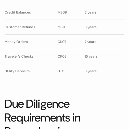
Credit Balances
MS09
3 years
Customer Refunds
MS11
3 years
Money Orders
CK07
7 years
Traveler’s Checks
CK08
15 years
Utility Deposits
UT01
3 years
Due Diligence
Requirements in