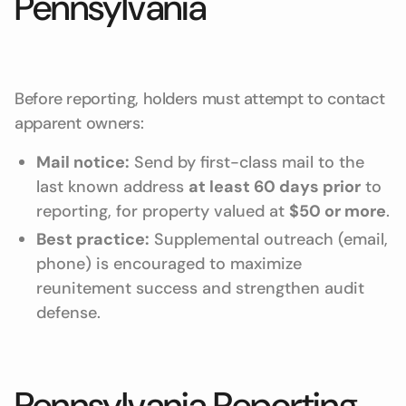
Pennsylvania
Before reporting, holders must attempt to contact
apparent owners:
Mail notice:
Send by first-class mail to the
last known address
at least 60 days prior
to
reporting, for property valued at
$50 or more
.
Best practice:
Supplemental outreach (email,
phone) is encouraged to maximize
reunitement success and strengthen audit
defense.
Pennsylvania Reporting