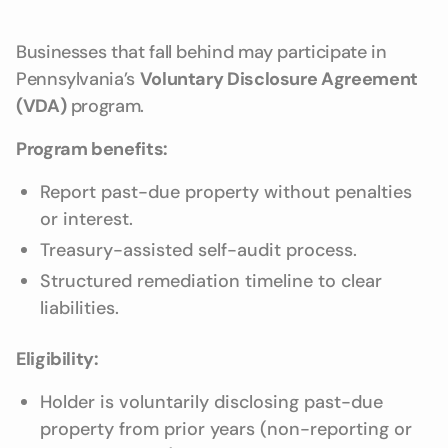
Businesses that fall behind may participate in
Pennsylvania’s
Voluntary Disclosure Agreement
(VDA)
program.
Program benefits:
Report past-due property without penalties
or interest.
Treasury-assisted self-audit process.
Structured remediation timeline to clear
liabilities.
Eligibility:
Holder is voluntarily disclosing past-due
property from prior years (non-reporting or