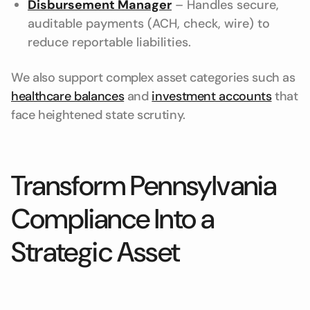
Disbursement Manager
– Handles secure,
auditable payments (ACH, check, wire) to
reduce reportable liabilities.
We also support complex asset categories such as
healthcare balances
and
investment accounts
that
face heightened state scrutiny.
Transform Pennsylvania
Compliance Into a
Strategic Asset