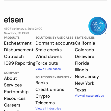
450 Fashion Ave, Suite 2400
New York, NY 10123
PRODUCTS
SOLUTIONS BY USE CASES
STATE GUIDES
Escheatment
Dormant accounts
California
Disbursement
Stale checks
Colorado
Outreach
Wind downs
Delaware
1099 Reporting
Force outs
Florida
View all use cases
Illinois
COMPANY
New Jersey
About
SOLUTIONS BY INDUSTRY
Banks
New York
Services
Credit unions
Texas
Partnership
Crypto
View all state guides
Resources
Telecoms
Careers
View all industries