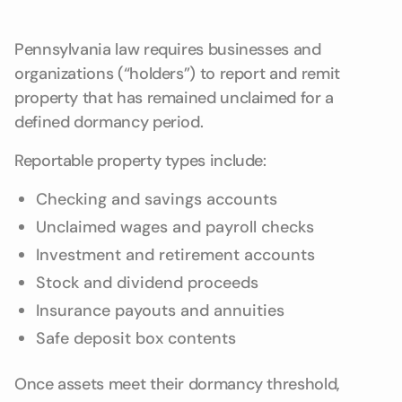
Pennsylvania law requires businesses and
organizations (“holders”) to report and remit
property that has remained unclaimed for a
defined dormancy period.
Reportable property types include:
Checking and savings accounts
Unclaimed wages and payroll checks
Investment and retirement accounts
Stock and dividend proceeds
Insurance payouts and annuities
Safe deposit box contents
Once assets meet their dormancy threshold,