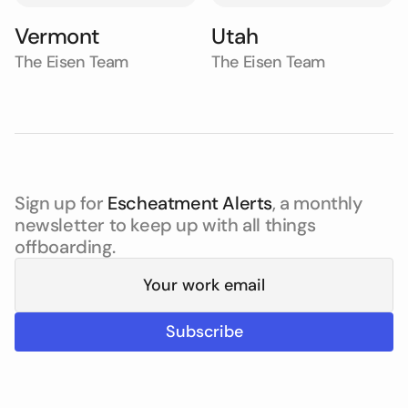
Vermont
Utah
The Eisen Team
The Eisen Team
Sign up for
Escheatment Alerts
, a monthly
newsletter to keep up with all things
offboarding.