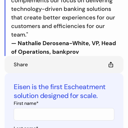
complements our focus on delivering
technology-driven banking solutions
that create better experiences for our
customers and efficiencies for our
team."
— Nathalie Derosena-White, VP, Head
of Operations, bankprov
Share
Eisen is the first Escheatment
solution designed for scale.
First name
*