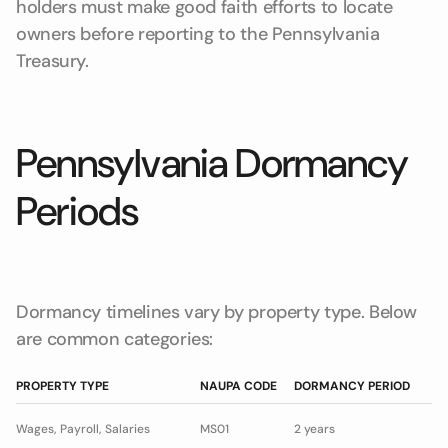
holders must make good faith efforts to locate
owners before reporting to the Pennsylvania
Treasury.
Pennsylvania Dormancy
Periods
Dormancy timelines vary by property type. Below
are common categories:
PROPERTY TYPE
NAUPA CODE
DORMANCY PERIOD
Wages, Payroll, Salaries
MS01
2 years