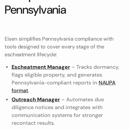
Pennsylvania
Eisen simplifies Pennsylvania compliance with
tools designed to cover every stage of the
escheatment lifecycle:
Escheatment Manager
– Tracks dormancy,
flags eligible property, and generates
Pennsylvania-compliant reports in
NAUPA
format
.
Outreach Manager
– Automates due
diligence notices and integrates with
communication systems for stronger
recontact results.