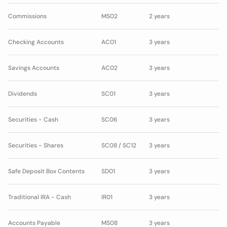
Commissions
MS02
2 years
Checking Accounts
AC01
3 years
Savings Accounts
AC02
3 years
Dividends
SC01
3 years
Securities - Cash
SC06
3 years
Securities - Shares
SC08 / SC12
3 years
Safe Deposit Box Contents
SD01
3 years
Traditional IRA - Cash
IR01
3 years
Accounts Payable
MS08
3 years