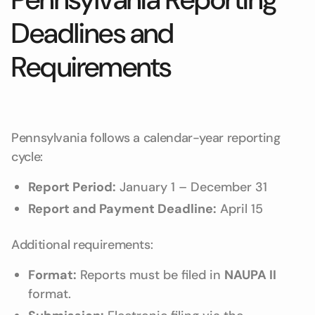
Deadlines and
Requirements
Pennsylvania follows a calendar-year reporting
cycle:
Report Period:
January 1 – December 31
Report and Payment Deadline:
April 15
Additional requirements:
Format:
Reports must be filed in
NAUPA II
format.