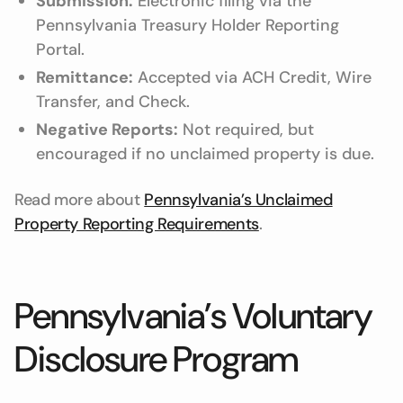
Submission:
Electronic filing via the
Pennsylvania Treasury Holder Reporting
Portal.
Remittance:
Accepted via ACH Credit, Wire
Transfer, and Check.
Negative Reports:
Not required, but
encouraged if no unclaimed property is due.
Read more about
Pennsylvania’s Unclaimed
Property Reporting Requirements
.
Pennsylvania’s Voluntary
Disclosure Program