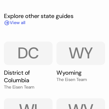
Explore other state guides
View all
DC
WY
District of
Wyoming
Columbia
The Eisen Team
The Eisen Team