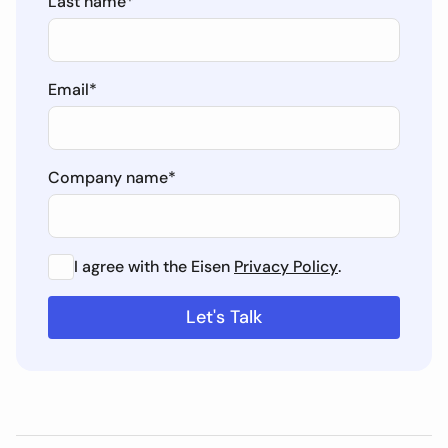
Last name
*
Email
*
Company name
*
I agree with the Eisen
Privacy Policy
.