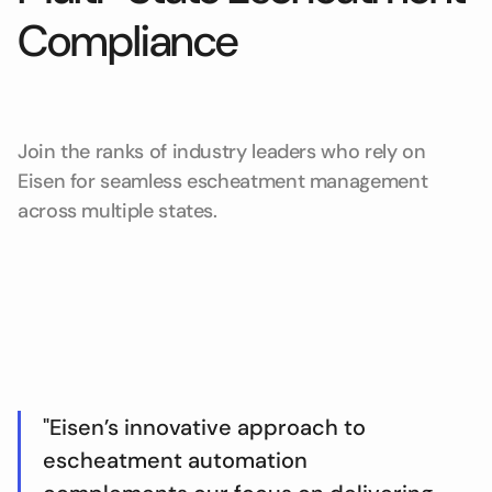
Compliance
Join the ranks of industry leaders who rely on
Eisen for seamless escheatment management
across multiple states.
"Eisen’s innovative approach to
escheatment automation