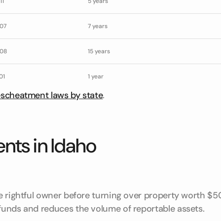
11
5 years
07
7 years
08
15 years
01
1 year
escheatment laws by state
.
nts in Idaho
he rightful owner before turning over property worth $5
 funds and reduces the volume of reportable assets.