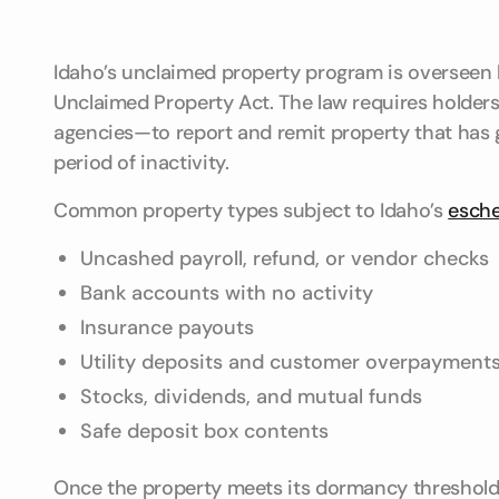
Idaho’s unclaimed property program is overseen b
Unclaimed Property Act. The law requires holde
agencies—to report and remit property that has g
period of inactivity.
Common property types subject to Idaho’s
esch
Uncashed payroll, refund, or vendor checks
Bank accounts with no activity
Insurance payouts
Utility deposits and customer overpayment
Stocks, dividends, and mutual funds
Safe deposit box contents
Once the property meets its dormancy threshold,