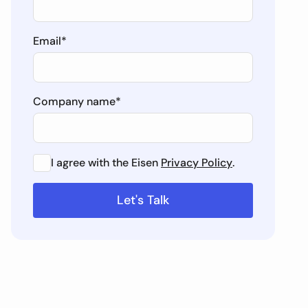
Email
*
Company name
*
I agree with the Eisen
Privacy Policy
.