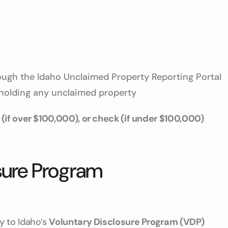
ugh the Idaho Unclaimed Property Reporting Portal
 holding any unclaimed property
 (if over $100,000), or check (if under $100,000)
osure Program
y to Idaho’s
Voluntary Disclosure Program (VDP)