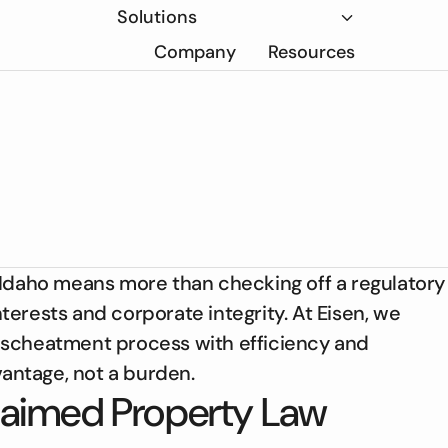
Solutions
Company
Resources
 Idaho means more than checking off a regulatory
erests and corporate integrity. At Eisen, we
escheatment process with efficiency and
ntage, not a burden.
laimed Property Law