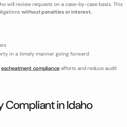
ho will review requests on a case-by-case basis. This
bligations
without penalties or interest.
ars
erty in a timely manner going forward
s
escheatment compliance
efforts and reduce audit
y Compliant in Idaho