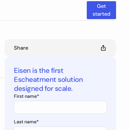
Get
started
Share
Eisen is the first
Escheatment solution
designed for scale.
First name
*
Last name
*