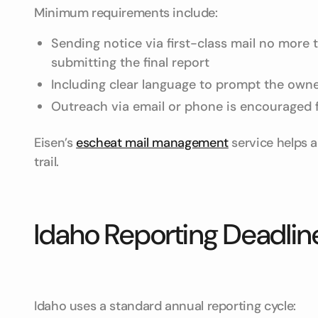
Minimum requirements include:
Sending notice via first-class mail no more
submitting the final report
Including clear language to prompt the owne
Outreach via email or phone is encouraged 
Eisen’s
escheat mail management
service helps a
trail.
Idaho Reporting Deadli
Idaho uses a standard annual reporting cycle: