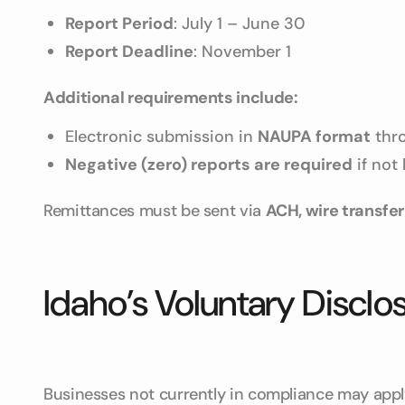
Report Period
: July 1 – June 30
Report Deadline
: November 1
Additional requirements include:
Electronic submission in
NAUPA format
thro
Negative (zero) reports are required
if not
Remittances must be sent via
ACH, wire transfer
Idaho’s Voluntary Discl
Businesses not currently in compliance may appl