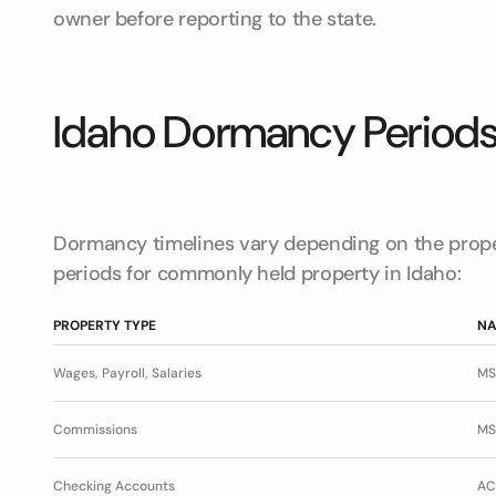
owner before reporting to the state.
Idaho Dormancy Period
Dormancy timelines vary depending on the prope
periods for commonly held property in Idaho:
PROPERTY TYPE
NA
Wages, Payroll, Salaries
MS
Commissions
MS
Checking Accounts
AC