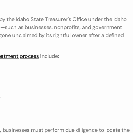
y the Idaho State Treasurer’s Office under the Idaho
rs—such as businesses, nonprofits, and government
one unclaimed by its rightful owner after a defined
eatment process
include:
s
 businesses must perform due diligence to locate the