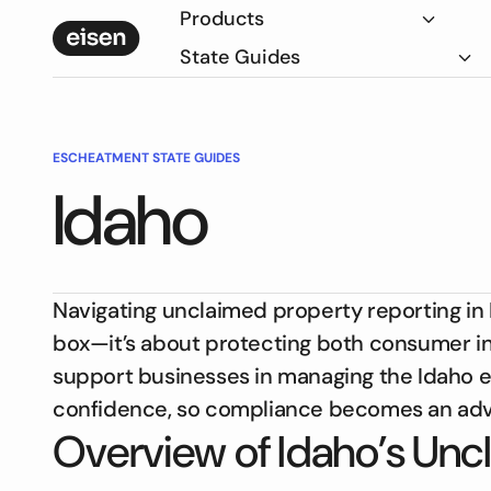
Products
State Guides
ESCHEATMENT STATE GUIDES
Idaho
Navigating unclaimed property reporting in
box—it’s about protecting both consumer int
support businesses in managing the Idaho 
confidence, so compliance becomes an adva
Overview of Idaho’s Unc