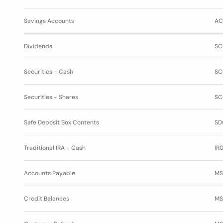
Savings Accounts
AC
Dividends
SC
Securities - Cash
SC
Securities - Shares
SC
Safe Deposit Box Contents
SD
Traditional IRA - Cash
IR0
Accounts Payable
MS
Credit Balances
MS