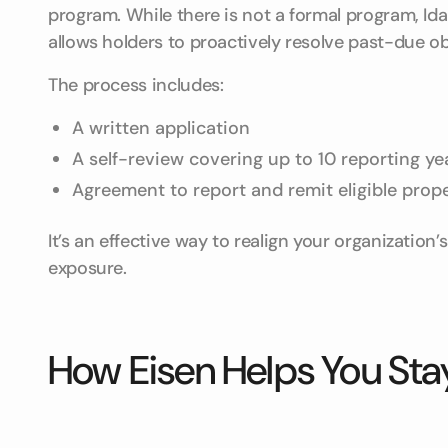
program. While there is not a formal program, Ida
allows holders to proactively resolve past-due o
The process includes:
A written application
A self-review covering up to 10 reporting ye
Agreement to report and remit eligible prop
It’s an effective way to realign your organization’
exposure.
How Eisen Helps You Sta