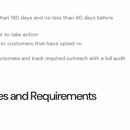
 than 180 days and no less than 60 days before
r to take action
for customers that have opted-in
utomate and track required outreach with a full audit
nes and Requirements