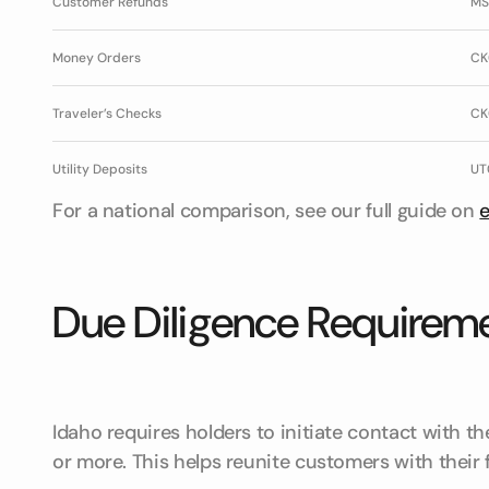
Customer Refunds
MS
Money Orders
CK
Traveler’s Checks
CK
Utility Deposits
UT
For a national comparison, see our full guide on
Due Diligence Requireme
Idaho requires holders to initiate contact with t
or more. This helps reunite customers with their