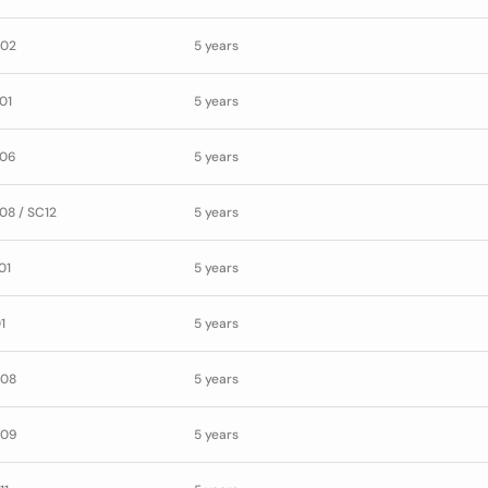
02
5 years
01
5 years
06
5 years
08 / SC12
5 years
01
5 years
1
5 years
08
5 years
09
5 years