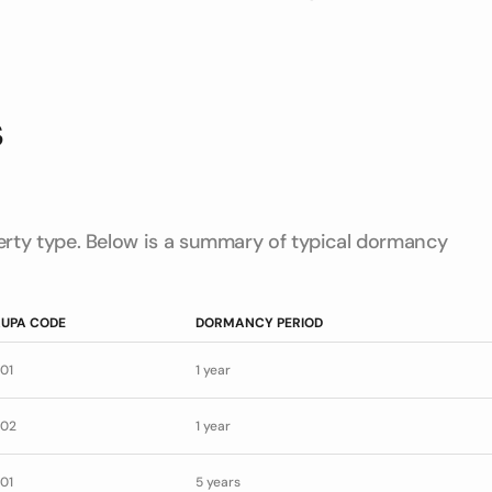
s
rty type. Below is a summary of typical dormancy
UPA CODE
DORMANCY PERIOD
01
1 year
02
1 year
01
5 years