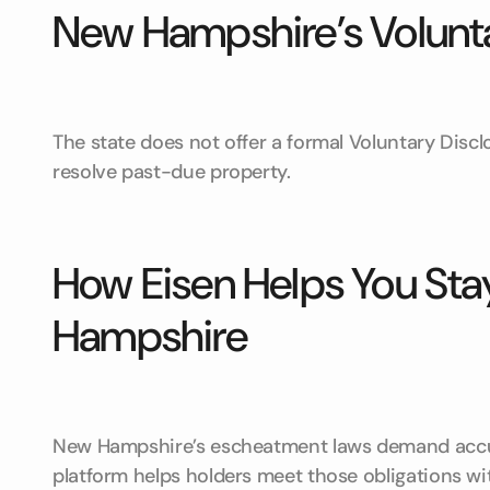
New Hampshire’s Volunt
The state does not offer a formal Voluntary Disc
resolve past-due property.
How Eisen Helps You Sta
Hampshire
New Hampshire’s escheatment laws demand accura
platform helps holders meet those obligations wi