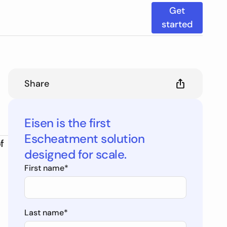
Get
started
Share
Eisen is the first
Escheatment solution
f
designed for scale.
First name
*
Last name
*