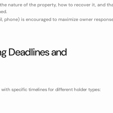
he nature of the property, how to recover it, and th
med.
l, phone) is encouraged to maximize owner respons
g Deadlines and
ith specific timelines for different holder types: