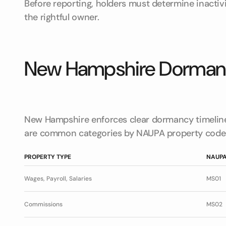
Before reporting, holders must determine inactiv
the rightful owner.
New Hampshire Dormanc
New Hampshire enforces clear dormancy timeline
are common categories by NAUPA property code
PROPERTY TYPE
NAUPA
Wages, Payroll, Salaries
MS01
Commissions
MS02