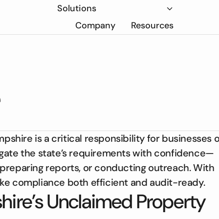
Solutions
Company
Resources
ire is a critical responsibility for businesses o
avigate the state’s requirements with confidence—
preparing reports, or conducting outreach. With
ke compliance both efficient and audit-ready.
ire’s Unclaimed Property