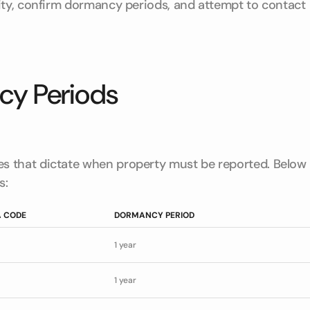
ity, confirm dormancy periods, and attempt to contact
y Periods
s that dictate when property must be reported. Below
s:
 CODE
DORMANCY PERIOD
1 year
1 year