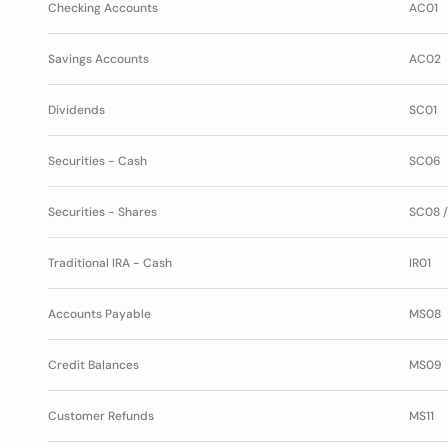
Checking Accounts
AC01
Savings Accounts
AC02
Dividends
SC01
Securities - Cash
SC06
Securities - Shares
SC08 /
Traditional IRA - Cash
IR01
Accounts Payable
MS08
Credit Balances
MS09
Customer Refunds
MS11