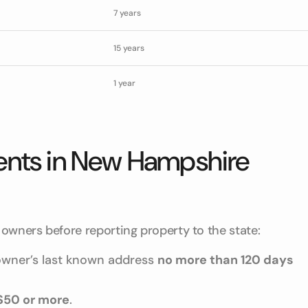
7 years
15 years
1 year
ents in New Hampshire
owners before reporting property to the state:
 owner’s last known address
no more than 120 days
$50 or more
.