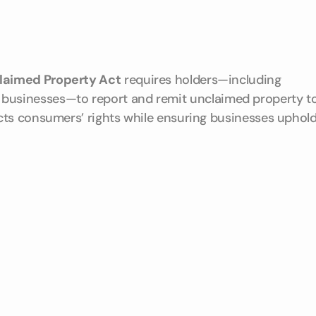
laimed Property Act
requires holders—including
ther businesses—to report and remit unclaimed property t
cts consumers’ rights while ensuring businesses uphol