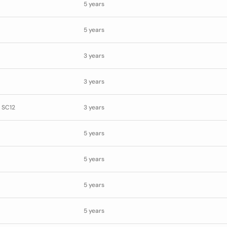
5 years
5 years
3 years
3 years
 SC12
3 years
5 years
5 years
5 years
5 years