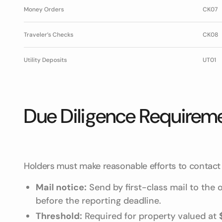
Money Orders
CK07
Traveler’s Checks
CK08
Utility Deposits
UT01
Due Diligence Requirem
Holders must make reasonable efforts to contact 
Mail notice:
Send by first-class mail to the
before the reporting deadline.
Threshold:
Required for property valued at