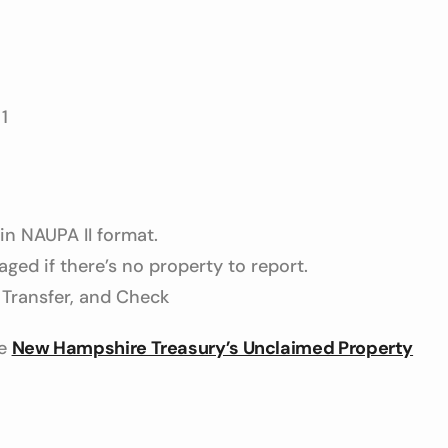
1
 in NAUPA II format.
ged if there’s no property to report.
Transfer, and Check
he
New Hampshire Treasury’s Unclaimed Property