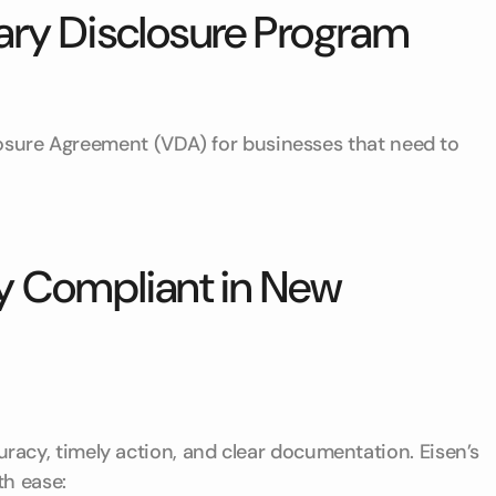
ary Disclosure Program
losure Agreement (VDA) for businesses that need to
y Compliant in New
cy, timely action, and clear documentation. Eisen’s
th ease: