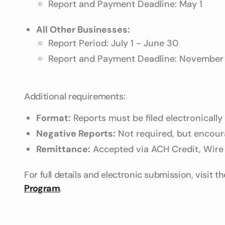
Report and Payment Deadline: May 1
All Other Businesses:
Report Period: July 1 - June 30
Report and Payment Deadline: November 
Additional requirements:
Format:
Reports must be filed electronically
Negative Reports:
Not required, but encoura
Remittance:
Accepted via ACH Credit, Wire 
For full details and electronic submission, visit t
Program
.