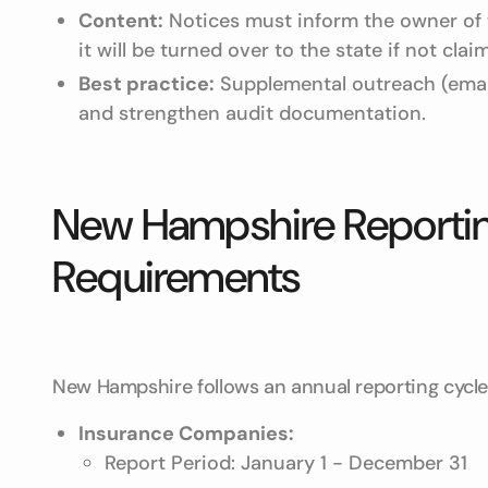
Content:
Notices must inform the owner of t
it will be turned over to the state if not clai
Best practice:
Supplemental outreach (emai
and strengthen audit documentation.
New Hampshire Reportin
Requirements
New Hampshire follows an annual reporting cycle w
Insurance Companies:
Report Period: January 1 - December 31