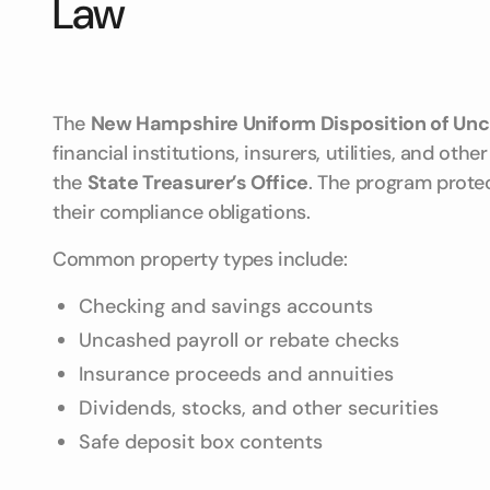
Law
The
New Hampshire Uniform Disposition of Unc
financial institutions, insurers, utilities, and o
the
State Treasurer’s Office
. The program prote
their compliance obligations.
Common property types include:
Checking and savings accounts
Uncashed payroll or rebate checks
Insurance proceeds and annuities
Dividends, stocks, and other securities
Safe deposit box contents