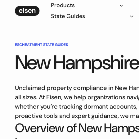
Products
State Guides
ESCHEATMENT STATE GUIDES
New Hampshire
Unclaimed property compliance in New Hampsh
all sizes. At Eisen, we help organizations n
whether you’re tracking dormant accounts, 
proactive tools and expert guidance, we ma
Overview of New Hampsh