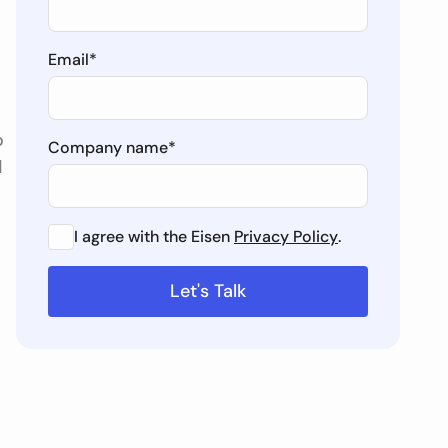
Email
*
o
Company name
*
d
I agree with the Eisen
Privacy Policy
.