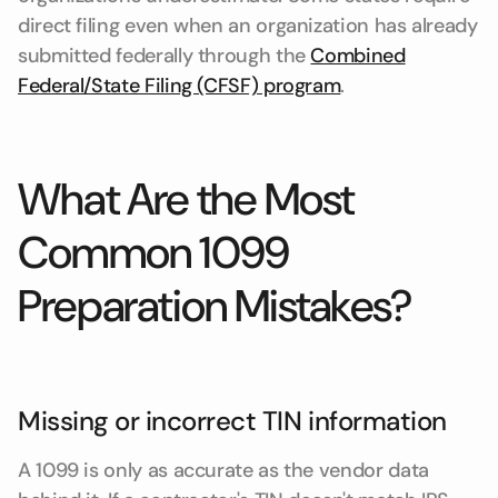
direct filing even when an organization has already
submitted federally through the
Combined
Federal/State Filing (CFSF) program
.
What Are the Most
Common 1099
Preparation Mistakes?
Missing or incorrect TIN information
A 1099 is only as accurate as the vendor data