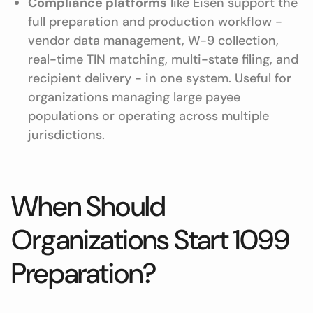
Compliance platforms
like Eisen support the
full preparation and production workflow -
vendor data management, W-9 collection,
real-time TIN matching, multi-state filing, and
recipient delivery - in one system. Useful for
organizations managing large payee
populations or operating across multiple
jurisdictions.
When Should
Organizations Start 1099
Preparation?