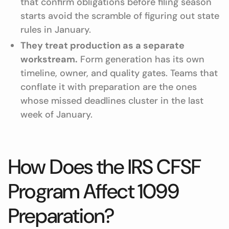
that confirm obligations before filing season
starts avoid the scramble of figuring out state
rules in January.
They treat production as a separate
workstream.
Form generation has its own
timeline, owner, and quality gates. Teams that
conflate it with preparation are the ones
whose missed deadlines cluster in the last
week of January.
How Does the IRS CFSF
Program Affect 1099
Preparation?