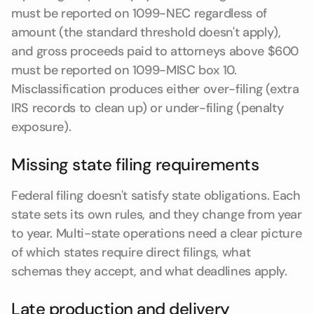
must be reported on 1099-NEC regardless of
amount (the standard threshold doesn't apply),
and gross proceeds paid to attorneys above $600
must be reported on 1099-MISC box 10.
Misclassification produces either over-filing (extra
IRS records to clean up) or under-filing (penalty
exposure).
Missing state filing requirements
Federal filing doesn't satisfy state obligations. Each
state sets its own rules, and they change from year
to year. Multi-state operations need a clear picture
of which states require direct filings, what
schemas they accept, and what deadlines apply.
Late production and delivery