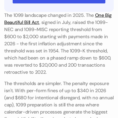
The 1099 landscape changed in 2025. The
One Big
Beautiful Bill Act
, signed in July, raised the 1099-
NEC and 1099-MISC reporting threshold from
$600 to $2,000 starting with payments made in
2026 - the first inflation adjustment since the
threshold was set in 1954. The 1099-K threshold,
which had been on a phased ramp down to $600,
was reverted to $20,000 and 200 transactions
retroactive to 2022.
The thresholds are simpler. The penalty exposure
isn't. With per-form fines of up to $340 in 2026
(and $680 for intentional disregard, with no annual
cap), 1099 preparation is still the area where
calendar-driven processes generate the biggest