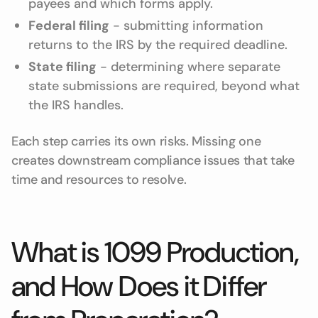
payees and which forms apply.
Federal filing
- submitting information
returns to the IRS by the required deadline.
State filing
- determining where separate
state submissions are required, beyond what
the IRS handles.
Each step carries its own risks. Missing one
creates downstream compliance issues that take
time and resources to resolve.
What is 1099 Production,
and How Does it Differ