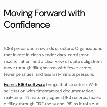
Moving Forward with
Confidence
1099 preparation rewards structure. Organizations
that invest in clean vendor data, consistent
reconciliation, and a clear view of state obligations
move through filing season with fewer errors,
fewer penalties, and less last-minute pressure.
Eisen's 1099 software
brings that structure: W-9
solicitation with timestamped documentation,
real-time TIN matching against IRS records, federal
e-filing through FIRE today and IRIS as it rolls out,