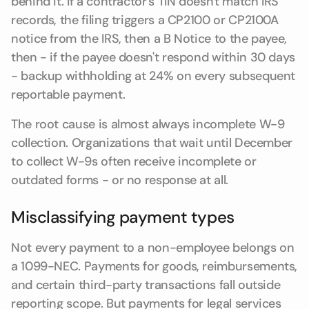
behind it. If a contractor's TIN doesn't match IRS
records, the filing triggers a CP2100 or CP2100A
notice from the IRS, then a B Notice to the payee,
then - if the payee doesn't respond within 30 days
- backup withholding at 24% on every subsequent
reportable payment.
The root cause is almost always incomplete W-9
collection. Organizations that wait until December
to collect W-9s often receive incomplete or
outdated forms - or no response at all.
Misclassifying payment types
Not every payment to a non-employee belongs on
a 1099-NEC. Payments for goods, reimbursements,
and certain third-party transactions fall outside
reporting scope. But payments for legal services