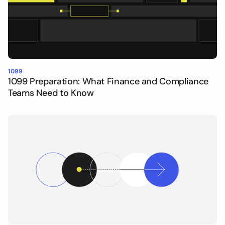
1099
1099 Preparation: What Finance and Compliance
Teams Need to Know