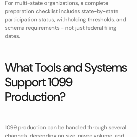
For multi-state organizations, a complete
preparation checklist includes state-by-state
participation status, withholding thresholds, and
schema requirements - not just federal filing
dates.
What Tools and Systems
Support 1099
Production?
1099 production can be handled through several
channels, depending on size, payee volume, and