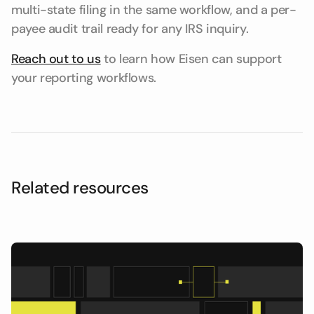
multi-state filing in the same workflow, and a per-
payee audit trail ready for any IRS inquiry.
Reach out to us
to learn how Eisen can support
your reporting workflows.
Related resources