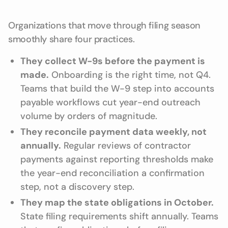
Organizations that move through filing season
smoothly share four practices.
They collect W-9s before the payment is
made.
Onboarding is the right time, not Q4.
Teams that build the W-9 step into accounts
payable workflows cut year-end outreach
volume by orders of magnitude.
They reconcile payment data weekly, not
annually.
Regular reviews of contractor
payments against reporting thresholds make
the year-end reconciliation a confirmation
step, not a discovery step.
They map the state obligations in October.
State filing requirements shift annually. Teams