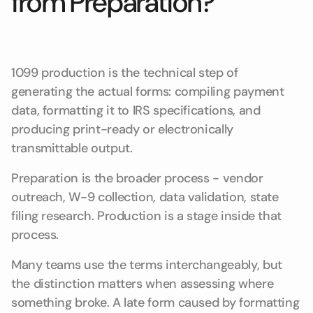
from Preparation?
1099 production is the technical step of
generating the actual forms: compiling payment
data, formatting it to IRS specifications, and
producing print-ready or electronically
transmittable output.
Preparation is the broader process - vendor
outreach, W-9 collection, data validation, state
filing research. Production is a stage inside that
process.
Many teams use the terms interchangeably, but
the distinction matters when assessing where
something broke. A late form caused by formatting