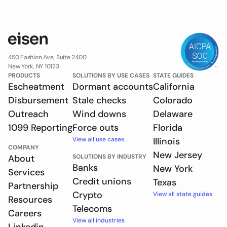
450 Fashion Ave, Suite 2400
New York, NY 10123
PRODUCTS
SOLUTIONS BY USE CASES
STATE GUIDES
Escheatment
Dormant accounts
California
Disbursement
Stale checks
Colorado
Outreach
Wind downs
Delaware
1099 Reporting
Force outs
Florida
View all use cases
Illinois
COMPANY
New Jersey
About
SOLUTIONS BY INDUSTRY
Banks
New York
Services
Credit unions
Texas
Partnership
Crypto
View all state guides
Resources
Telecoms
Careers
View all industries