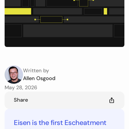
Written by
Allen Osgood
May 28, 2026
Share
Eisen is the first Escheatment