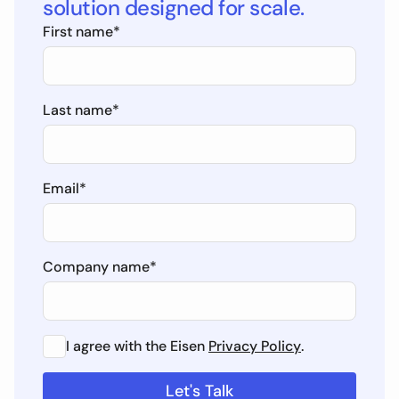
solution designed for scale.
First name
*
Last name
*
Email
*
Company name
*
I agree with the Eisen
Privacy Policy
.