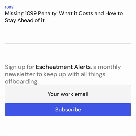
1099
Missing 1099 Penalty: What it Costs and How to
Stay Ahead of it
Sign up for
Escheatment Alerts
, a monthly
newsletter to keep up with all things
offboarding.