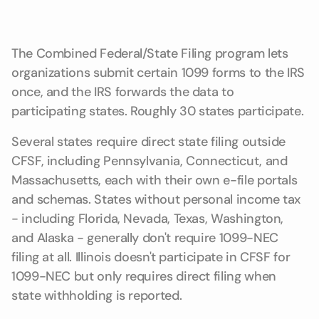
The Combined Federal/State Filing program lets
organizations submit certain 1099 forms to the IRS
once, and the IRS forwards the data to
participating states. Roughly 30 states participate.
Several states require direct state filing outside
CFSF, including Pennsylvania, Connecticut, and
Massachusetts, each with their own e-file portals
and schemas. States without personal income tax
- including Florida, Nevada, Texas, Washington,
and Alaska - generally don't require 1099-NEC
filing at all. Illinois doesn't participate in CFSF for
1099-NEC but only requires direct filing when
state withholding is reported.