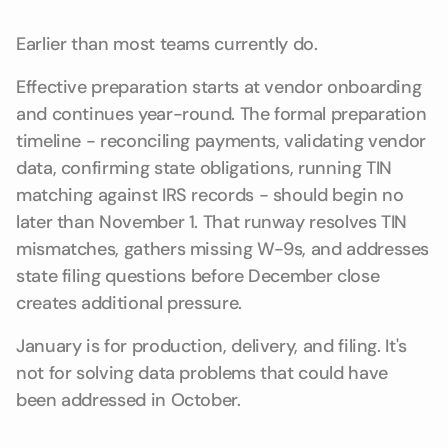
Earlier than most teams currently do.
Effective preparation starts at vendor onboarding
and continues year-round. The formal preparation
timeline - reconciling payments, validating vendor
data, confirming state obligations, running TIN
matching against IRS records - should begin no
later than November 1. That runway resolves TIN
mismatches, gathers missing W-9s, and addresses
state filing questions before December close
creates additional pressure.
January is for production, delivery, and filing. It's
not for solving data problems that could have
been addressed in October.