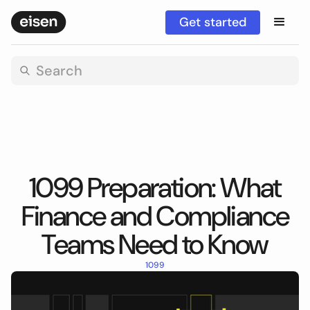
Get started
1099 Preparation: What
Finance and Compliance
Teams Need to Know
1099