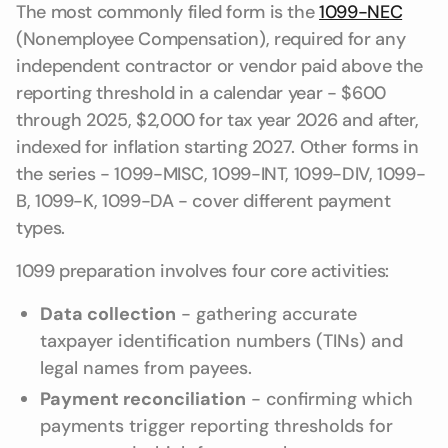
The most commonly filed form is the
1099-NEC
(Nonemployee Compensation), required for any
independent contractor or vendor paid above the
reporting threshold in a calendar year - $600
through 2025, $2,000 for tax year 2026 and after,
indexed for inflation starting 2027. Other forms in
the series - 1099-MISC, 1099-INT, 1099-DIV, 1099-
B, 1099-K, 1099-DA - cover different payment
types.
1099 preparation involves four core activities:
Data collection
- gathering accurate
taxpayer identification numbers (TINs) and
legal names from payees.
Payment reconciliation
- confirming which
payments trigger reporting thresholds for