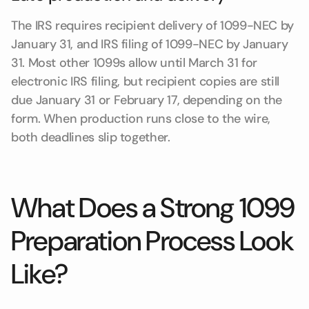
The IRS requires recipient delivery of 1099-NEC by
January 31, and IRS filing of 1099-NEC by January
31. Most other 1099s allow until March 31 for
electronic IRS filing, but recipient copies are still
due January 31 or February 17, depending on the
form. When production runs close to the wire,
both deadlines slip together.
What Does a Strong 1099
Preparation Process Look
Like?