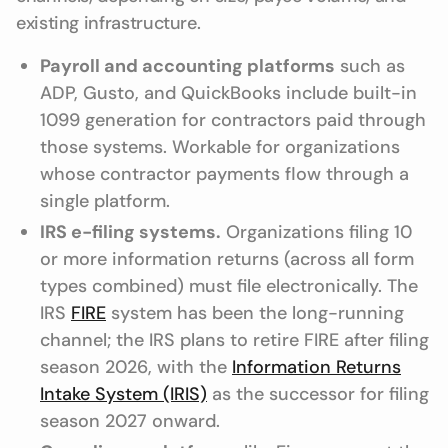
existing infrastructure.
Payroll and accounting platforms
such as
ADP, Gusto, and QuickBooks include built-in
1099 generation for contractors paid through
those systems. Workable for organizations
whose contractor payments flow through a
single platform.
IRS e-filing systems.
Organizations filing 10
or more information returns (across all form
types combined) must file electronically. The
IRS
FIRE
system has been the long-running
channel; the IRS plans to retire FIRE after filing
season 2026, with the
Information Returns
Intake System (IRIS)
as the successor for filing
season 2027 onward.