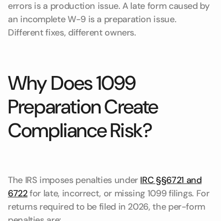
errors is a production issue. A late form caused by
an incomplete W-9 is a preparation issue.
Different fixes, different owners.
Why Does 1099
Preparation Create
Compliance Risk?
The IRS imposes penalties under
IRC §§6721 and
6722
for late, incorrect, or missing 1099 filings. For
returns required to be filed in 2026, the per-form
penalties are: