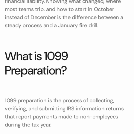
financial liability. Knowing what changed, where
most teams trip, and how to start in October
instead of December is the difference between a
steady process and a January fire drill.
What is 1099
Preparation?
1099 preparation is the process of collecting,
verifying, and submitting IRS information returns
that report payments made to non-employees
during the tax year.