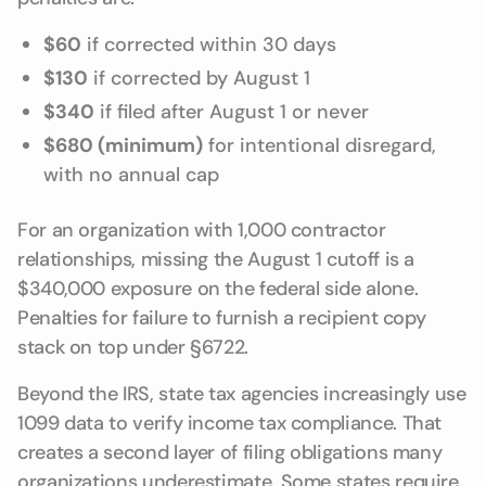
$60
if corrected within 30 days
$130
if corrected by August 1
$340
if filed after August 1 or never
$680 (minimum)
for intentional disregard,
with no annual cap
For an organization with 1,000 contractor
relationships, missing the August 1 cutoff is a
$340,000 exposure on the federal side alone.
Penalties for failure to furnish a recipient copy
stack on top under §6722.
Beyond the IRS, state tax agencies increasingly use
1099 data to verify income tax compliance. That
creates a second layer of filing obligations many
organizations underestimate. Some states require