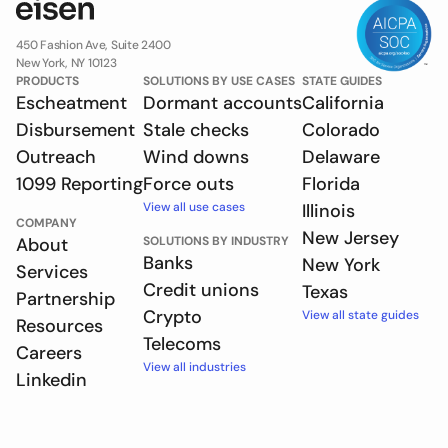
450 Fashion Ave, Suite 2400
New York, NY 10123
PRODUCTS
SOLUTIONS BY USE CASES
STATE GUIDES
Escheatment
Dormant accounts
California
Disbursement
Stale checks
Colorado
Outreach
Wind downs
Delaware
1099 Reporting
Force outs
Florida
View all use cases
Illinois
COMPANY
New Jersey
About
SOLUTIONS BY INDUSTRY
Banks
New York
Services
Credit unions
Texas
Partnership
Crypto
View all state guides
Resources
Telecoms
Careers
View all industries
Linkedin