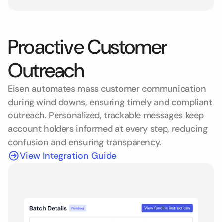
Proactive Customer
Outreach
Eisen automates mass customer communication
during wind downs, ensuring timely and compliant
outreach. Personalized, trackable messages keep
account holders informed at every step, reducing
confusion and ensuring transparency.
View Integration Guide