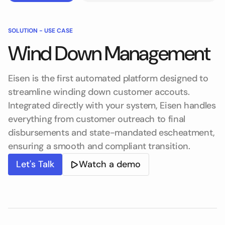
SOLUTION -
USE CASE
Wind Down Management
Eisen is the first automated platform designed to
streamline winding down customer accouts.
Integrated directly with your system, Eisen handles
everything from customer outreach to final
disbursements and state-mandated escheatment,
ensuring a smooth and compliant transition.
Let's Talk
Watch a demo