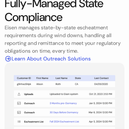
Fully-Managed State
Compliance
Eisen manages state-by-state escheatment
requirements during wind downs, handling all
reporting and remittance to meet your regulatory
obligations on time, every time.
Learn About Outreach Solutions