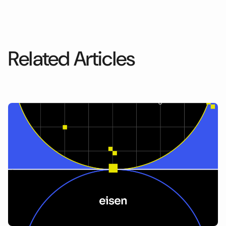
Related Articles