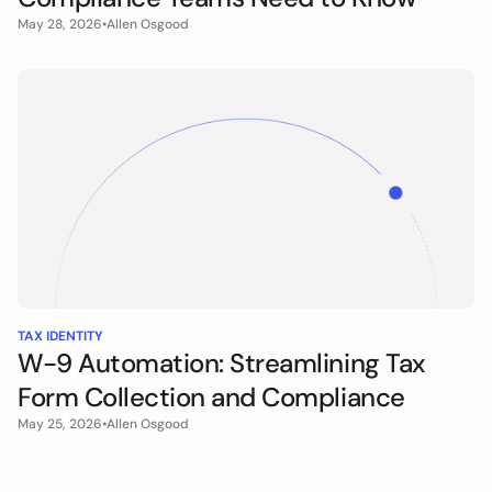
May 28, 2026
•
Allen Osgood
TAX IDENTITY
W-9 Automation: Streamlining Tax
Form Collection and Compliance
May 25, 2026
•
Allen Osgood