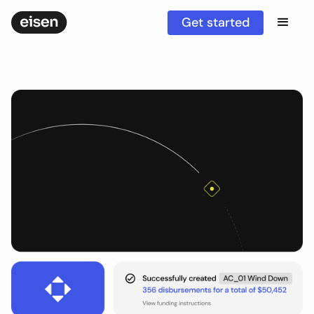
Get started