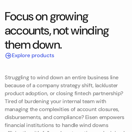
Focus on growing
accounts, not winding
them down.
Explore products
Struggling to wind down an entire business line
because of a company strategy shift, lackluster
product adoption, or closing fintech partnership?
Tired of burdening your internal team with
managing the complexities of account closures,
disbursements, and compliance? Eisen empowers
financial institutions to handle wind downs