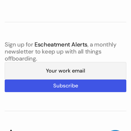
Sign up for
Escheatment Alerts
, a monthly
newsletter to keep up with all things
offboarding.