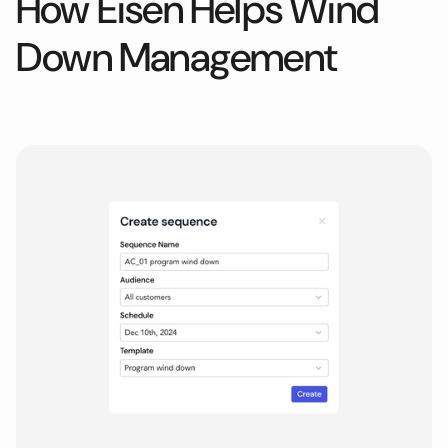
How Eisen Helps
Wind
Down Management