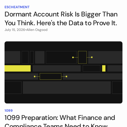
ESCHEATMENT
Dormant Account Risk Is Bigger Than
You Think. Here's the Data to Prove It.
July 15, 2026
•
Allen Osgood
1099
1099 Preparation: What Finance and
Compliance Teams Need to Know