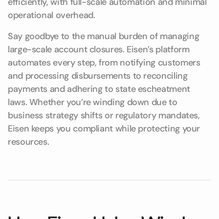
efficiently, with full-scale automation and minimal
operational overhead.
Say goodbye to the manual burden of managing
large-scale account closures. Eisen’s platform
automates every step, from notifying customers
and processing disbursements to reconciling
payments and adhering to state escheatment
laws. Whether you’re winding down due to
business strategy shifts or regulatory mandates,
Eisen keeps you compliant while protecting your
resources.