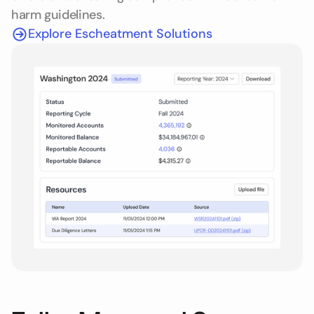
harm guidelines.
Explore Escheatment Solutions