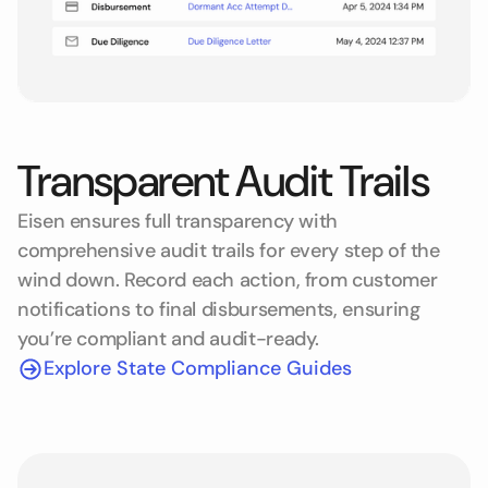
Transparent Audit Trails
Eisen ensures full transparency with
comprehensive audit trails for every step of the
wind down. Record each action, from customer
notifications to final disbursements, ensuring
you’re compliant and audit-ready.
Explore State Compliance Guides