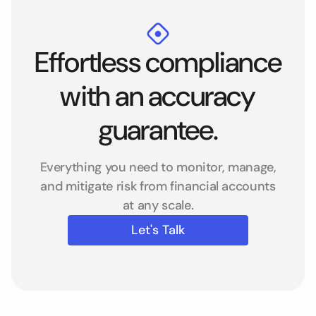
Effortless compliance
with an accuracy
guarantee.
Everything you need to monitor, manage,
and mitigate risk from financial accounts
at any scale.
Let's Talk