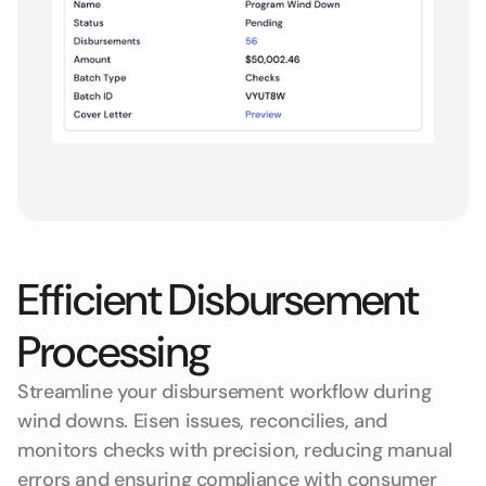
Efficient Disbursement
Processing
Streamline your disbursement workflow during
wind downs. Eisen issues, reconcilies, and
monitors checks with precision, reducing manual
errors and ensuring compliance with consumer