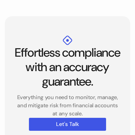
Effortless compliance
with an accuracy
guarantee.
Everything you need to monitor, manage,
and mitigate risk from financial accounts
at any scale.
Let's Talk