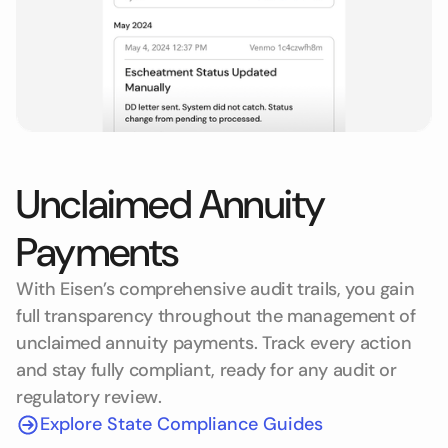
Unclaimed Annuity
Payments
With Eisen’s comprehensive audit trails, you gain
full transparency throughout the management of
unclaimed annuity payments. Track every action
and stay fully compliant, ready for any audit or
regulatory review.
Explore State Compliance Guides