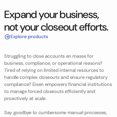
Expand your business,
not your closeout efforts.
Explore products
Struggling to close accounts en masse for
business, compliance, or operational reasons?
Tired of relying on limited internal resources to
handle complex closeouts and ensure regulatory
compliance? Eisen empowers financial institutions
to manage forced closeouts efficiently and
proactively at scale.
Say goodbye to cumbersome manual processes,