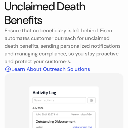
Unclaimed Death
Benefits
Ensure that no beneficiary is left behind. Eisen
automates customer outreach for unclaimed
death benefits, sending personalized notifications
and managing compliance, so you stay proactive
and protect your customers.
Learn About Outreach Solutions