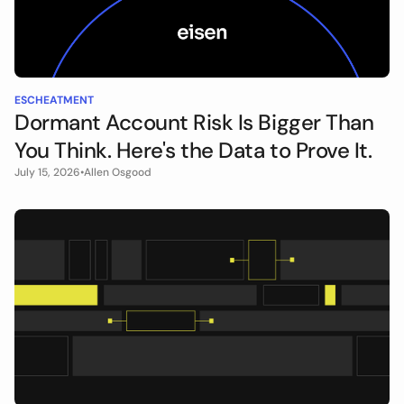
ESCHEATMENT
Dormant Account Risk Is Bigger Than
You Think. Here's the Data to Prove It.
July 15, 2026
•
Allen Osgood