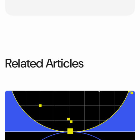
Related Articles