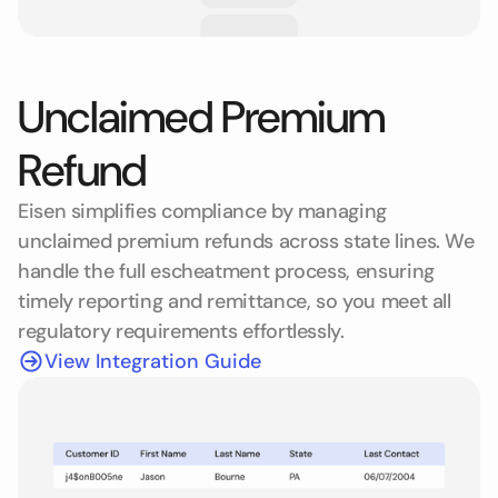
Unclaimed Premium
Refund
Eisen simplifies compliance by managing
unclaimed premium refunds across state lines. We
handle the full escheatment process, ensuring
timely reporting and remittance, so you meet all
regulatory requirements effortlessly.
View Integration Guide