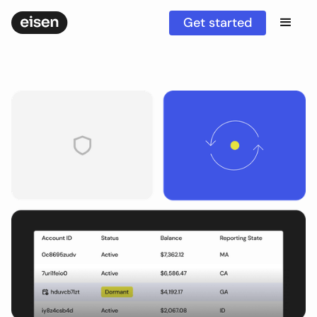
Get started