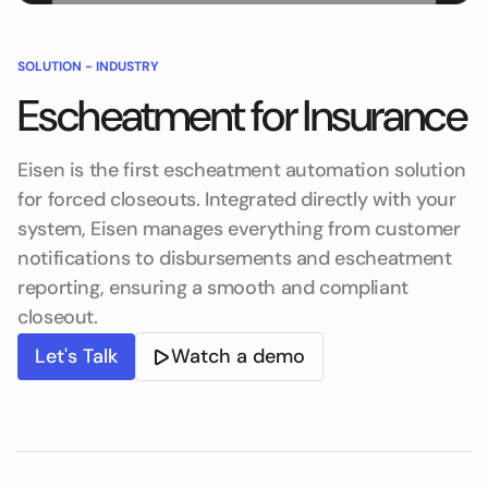
SOLUTION -
INDUSTRY
Escheatment for Insurance
Eisen is the first escheatment automation solution
for forced closeouts. Integrated directly with your
system, Eisen manages everything from customer
notifications to disbursements and escheatment
reporting, ensuring a smooth and compliant
closeout.
Let's Talk
Watch a demo