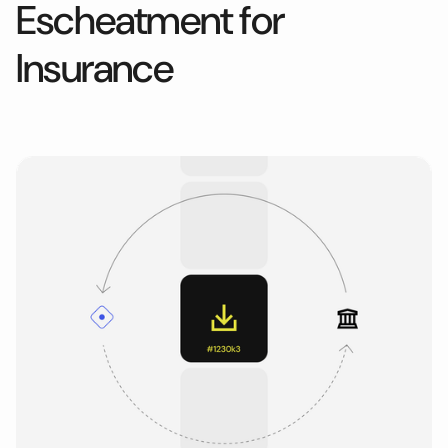
Escheatment for
Insurance