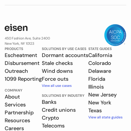
450 Fashion Ave, Suite 2400
New York, NY 10123
PRODUCTS
SOLUTIONS BY USE CASES
STATE GUIDES
Escheatment
Dormant accounts
California
Disbursement
Stale checks
Colorado
Outreach
Wind downs
Delaware
1099 Reporting
Force outs
Florida
View all use cases
Illinois
COMPANY
New Jersey
About
SOLUTIONS BY INDUSTRY
Banks
New York
Services
Credit unions
Texas
Partnership
Crypto
View all state guides
Resources
Telecoms
Careers