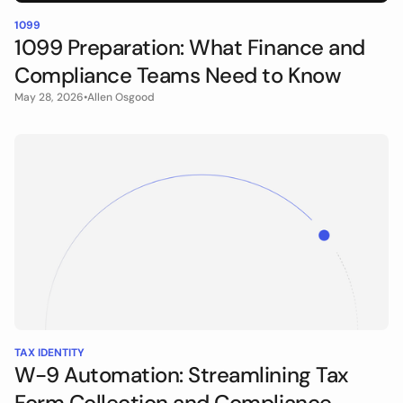
1099
1099 Preparation: What Finance and
Compliance Teams Need to Know
May 28, 2026
•
Allen Osgood
TAX IDENTITY
W-9 Automation: Streamlining Tax
Form Collection and Compliance