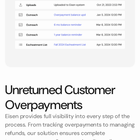
Unreturned Customer
Overpayments
Eisen provides full visibility into every step of the
process. From tracking overpayments to managing
refunds, our solution ensures complete