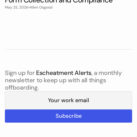
May 25, 2026
•
Allen Osgood
Sign up for
Escheatment Alerts
, a monthly
newsletter to keep up with all things
offboarding.