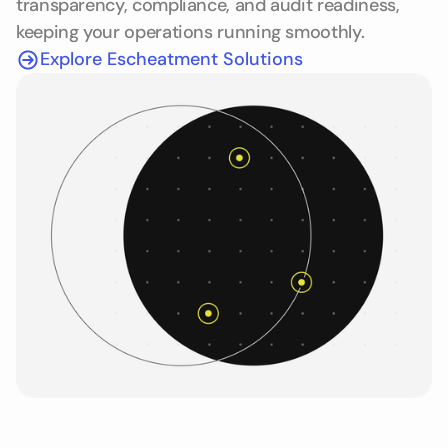
transparency, compliance, and audit readiness,
keeping your operations running smoothly.
Explore Escheatment Solutions