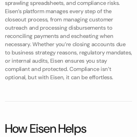
sprawling spreadsheets, and compliance risks.
Eisen’s platform manages every step of the
closeout process, from managing customer
outreach and processing disbursements to
reconciling payments and escheating when
necessary. Whether you’re closing accounts due
to business strategy reasons, regulatory mandates,
or internal audits, Eisen ensures you stay
compliant and protected. Compliance isn’t
optional, but with Eisen, it can be effortless.
How Eisen Helps